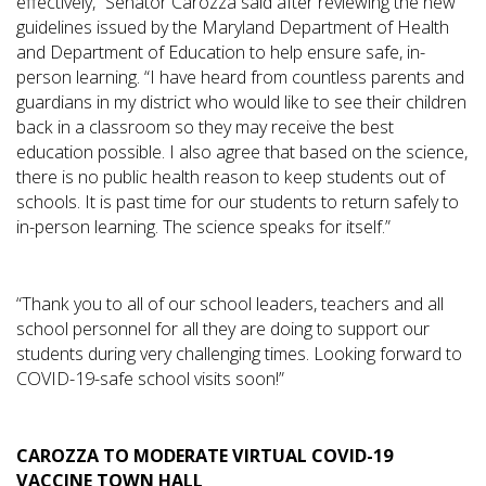
effectively,” Senator Carozza said after reviewing the new
guidelines issued by the Maryland Department of Health
and Department of Education to help ensure safe, in-
person learning. “I have heard from countless parents and
guardians in my district who would like to see their children
back in a classroom so they may receive the best
education possible. I also agree that based on the science,
there is no public health reason to keep students out of
schools. It is past time for our students to return safely to
in-person learning. The science speaks for itself.”
“Thank you to all of our school leaders, teachers and all
school personnel for all they are doing to support our
students during very challenging times. Looking forward to
COVID-19-safe school visits soon!”
CAROZZA TO MODERATE VIRTUAL COVID-19
VACCINE TOWN HALL