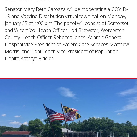
Senator Mary Beth Carozza will be moderating a COVID-
19 and Vaccine Distribution virtual town hall on Monday,
January 25 at 4:00 p.m. The panel will consist of Somerset
and Wicomico Health Officer Lori Brewster, Worcester
County Health Officer Rebecca Jones, Atlantic General
Hospital Vice President of Patient Care Services Matthew
Morris, and TidalHealth Vice President of Population
Health Kathryn Fiddler.