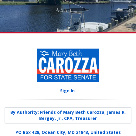
Sign In
By Authority: Friends of Mary Beth Carozza, James R.
Bergey, Jr., CPA, Treasurer
PO Box 428, Ocean City, MD 21843, United States