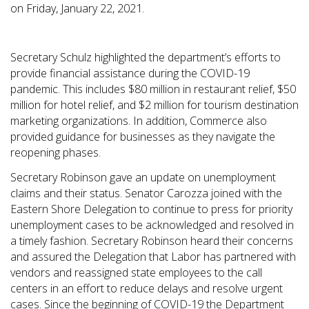
on Friday, January 22, 2021.
Secretary Schulz highlighted the department’s efforts to
provide financial assistance during the COVID-19
pandemic. This includes $80 million in restaurant relief, $50
million for hotel relief, and $2 million for tourism destination
marketing organizations. In addition, Commerce also
provided guidance for businesses as they navigate the
reopening phases.
Secretary Robinson gave an update on unemployment
claims and their status. Senator Carozza joined with the
Eastern Shore Delegation to continue to press for priority
unemployment cases to be acknowledged and resolved in
a timely fashion. Secretary Robinson heard their concerns
and assured the Delegation that Labor has partnered with
vendors and reassigned state employees to the call
centers in an effort to reduce delays and resolve urgent
cases. Since the beginning of COVID-19 the Department