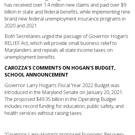
has received over 1.4 million new claims and paid over $9
billion in state and federal benefits, while implementing nine
brand new federal unemployment insurance programs in
2020 and 2021.
Both Secretaries urged the passage of Governor Hogan’s
RELIEF Act, which will provide small business relief to
Marylanders and repeals all state income taxes on
unemployment benefits.
CAROZZA’S COMMENTS ON HOGAN’S BUDGET,
SCHOOL ANNOUNCEMENT
Governor Larry Hogan’s Fiscal Year 2022 Budget was
introduced in the Maryland Senate on January 20, 2021.
The proposed $49.35 billion in the Operating Budget
includes record funding for education, public safety, and
health services without raising taxes.
“Governor Larry Hogan’s proposed Economic Recovery