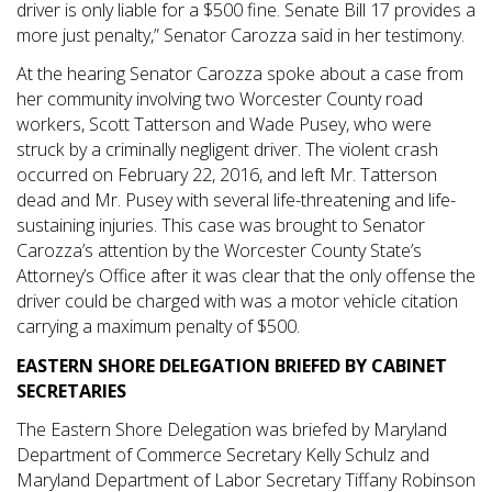
driver is only liable for a $500 fine. Senate Bill 17 provides a
more just penalty,” Senator Carozza said in her testimony.
At the hearing Senator Carozza spoke about a case from
her community involving two Worcester County road
workers, Scott Tatterson and Wade Pusey, who were
struck by a criminally negligent driver. The violent crash
occurred on February 22, 2016, and left Mr. Tatterson
dead and Mr. Pusey with several life-threatening and life-
sustaining injuries. This case was brought to Senator
Carozza’s attention by the Worcester County State’s
Attorney’s Office after it was clear that the only offense the
driver could be charged with was a motor vehicle citation
carrying a maximum penalty of $500.
EASTERN SHORE DELEGATION BRIEFED BY CABINET
SECRETARIES
The Eastern Shore Delegation was briefed by Maryland
Department of Commerce Secretary Kelly Schulz and
Maryland Department of Labor Secretary Tiffany Robinson