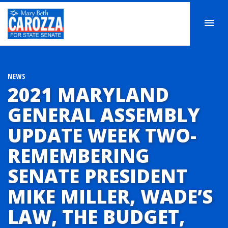
NEWS
2021 MARYLAND
GENERAL ASSEMBLY
UPDATE WEEK TWO-
REMEMBERING
SENATE PRESIDENT
MIKE MILLER, WADE’S
LAW, THE BUDGET,