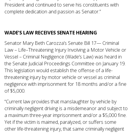
President and continued to serve his constituents with
complete dedication and passion as Senator.”
WADE’S LAW RECEIVES SENATE HEARING
Senator Mary Beth Carozza’s Senate Bill 17— Criminal
Law – Life–Threatening Injury Involving a Motor Vehicle or
Vessel – Criminal Negligence (Wade’s Law) was heard in
the Senate Judicial Proceedings Committee on January 19.
This legislation would establish the offense of a life-
threatening injury by motor vehicle or vessel as criminal
negligence with imprisonment for 18 months and/or a fine
of $5,000.
“Current law provides that manslaughter by vehicle by
criminally negligent driving is a misdemeanor and subject to
a maximum three-year imprisonment and/or a $5,000 fine.
Yet if the victim is maimed, paralyzed, or suffers some
other life-threatening injury, that same criminally negligent