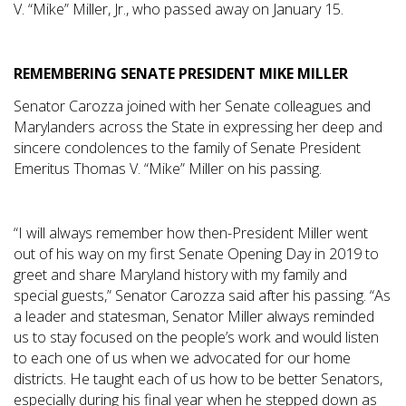
V. “Mike” Miller, Jr., who passed away on January 15.
REMEMBERING SENATE PRESIDENT MIKE MILLER
Senator Carozza joined with her Senate colleagues and
Marylanders across the State in expressing her deep and
sincere condolences to the family of Senate President
Emeritus Thomas V. “Mike” Miller on his passing.
“I will always remember how then-President Miller went
out of his way on my first Senate Opening Day in 2019 to
greet and share Maryland history with my family and
special guests,” Senator Carozza said after his passing. “As
a leader and statesman, Senator Miller always reminded
us to stay focused on the people’s work and would listen
to each one of us when we advocated for our home
districts. He taught each of us how to be better Senators,
especially during his final year when he stepped down as