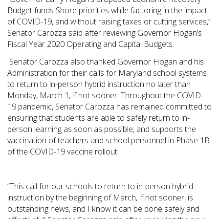
Budget funds Shore priorities while factoring in the impact
of COVID-19, and without raising taxes or cutting services,”
Senator Carozza said after reviewing Governor Hogan’s
Fiscal Year 2020 Operating and Capital Budgets.
Senator Carozza also thanked Governor Hogan and his
Administration for their calls for Maryland school systems
to return to in-person hybrid instruction no later than
Monday, March 1, if not sooner. Throughout the COVID-
19 pandemic, Senator Carozza has remained committed to
ensuring that students are able to safely return to in-
person learning as soon as possible, and supports the
vaccination of teachers and school personnel in Phase 1B
of the COVID-19 vaccine rollout.
“This call for our schools to return to in-person hybrid
instruction by the beginning of March, if not sooner, is
outstanding news, and I know it can be done safely and