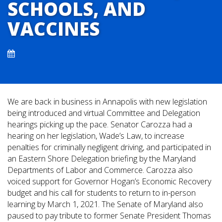
SCHOOLS, AND
VACCINES
We are back in business in Annapolis with new legislation
being introduced and virtual Committee and Delegation
hearings picking up the pace. Senator Carozza had a
hearing on her legislation, Wade’s Law, to increase
penalties for criminally negligent driving, and participated in
an Eastern Shore Delegation briefing by the Maryland
Departments of Labor and Commerce. Carozza also
voiced support for Governor Hogan’s Economic Recovery
budget and his call for students to return to in-person
learning by March 1, 2021. The Senate of Maryland also
paused to pay tribute to former Senate President Thomas