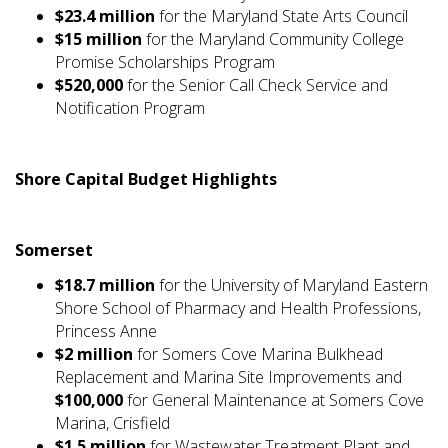
$23.4 million
for the Maryland State Arts Council
$15 million
for the Maryland Community College
Promise Scholarships Program
$520,000
for the Senior Call Check Service and
Notification Program
Shore Capital Budget Highlights
Somerset
$18.7 million
for the University of Maryland Eastern
Shore School of Pharmacy and Health Professions,
Princess Anne
$2 million
for Somers Cove Marina Bulkhead
Replacement and Marina Site Improvements and
$100,000
for General Maintenance at Somers Cove
Marina, Crisfield
$1.5 million
for Wastewater Treatment Plant and