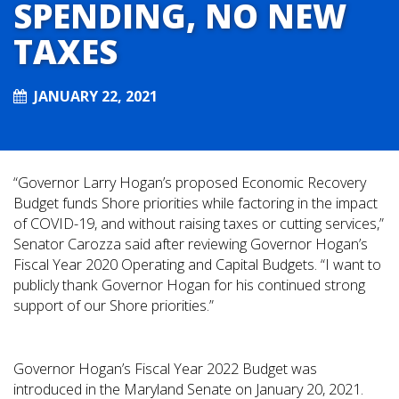
SPENDING, NO NEW
TAXES
JANUARY 22, 2021
“Governor Larry Hogan’s proposed Economic Recovery
Budget funds Shore priorities while factoring in the impact
of COVID-19, and without raising taxes or cutting services,”
Senator Carozza said after reviewing Governor Hogan’s
Fiscal Year 2020 Operating and Capital Budgets. “I want to
publicly thank Governor Hogan for his continued strong
support of our Shore priorities.”
Governor Hogan’s Fiscal Year 2022 Budget was
introduced in the Maryland Senate on January 20, 2021.