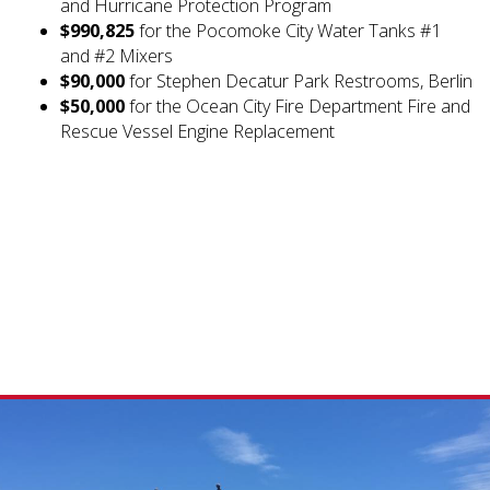
and Hurricane Protection Program
$990,825
for the Pocomoke City Water Tanks #1
and #2 Mixers
$90,000
for Stephen Decatur Park Restrooms, Berlin
$50,000
for the Ocean City Fire Department Fire and
Rescue Vessel Engine Replacement