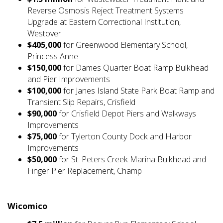
Reverse Osmosis Reject Treatment Systems
Upgrade at Eastern Correctional Institution,
Westover
$405,000
for Greenwood Elementary School,
Princess Anne
$150,000
for Dames Quarter Boat Ramp Bulkhead
and Pier Improvements
$100,000
for Janes Island State Park Boat Ramp and
Transient Slip Repairs, Crisfield
$90,000
for Crisfield Depot Piers and Walkways
Improvements
$75,000
for Tylerton County Dock and Harbor
Improvements
$50,000
for St. Peters Creek Marina Bulkhead and
Finger Pier Replacement, Champ
Wicomico