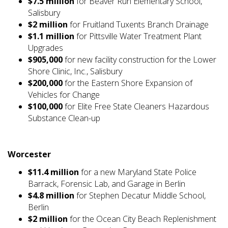
$7.5 million
for Beaver Run Elementary School,
Salisbury
$2 million
for Fruitland Tuxents Branch Drainage
$1.1 million
for Pittsville Water Treatment Plant
Upgrades
$905,000
for new facility construction for the Lower
Shore Clinic, Inc., Salisbury
$200,000
for the Eastern Shore Expansion of
Vehicles for Change
$100,000
for Elite Free State Cleaners Hazardous
Substance Clean-up
Worcester
$11.4 million
for a new Maryland State Police
Barrack, Forensic Lab, and Garage in Berlin
$4.8 million
for Stephen Decatur Middle School,
Berlin
$2 million
for the Ocean City Beach Replenishment