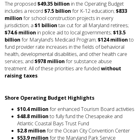
The proposed
$49.35 billion
in the Operating Budget
includes a record
$7.5 billion
for K-12 education;
$833
million
for school construction projects in every
jurisdiction; a
$1 billion
tax cut for all Maryland retirees;
$74.6 million
in police aid to local governments;
$13.5
billion
for Maryland’s Medicaid Program;
$124 million
to
fund provider rate increases in the fields of behavioral
health, developmental disabilities, and other health care
services; and
$978 million
for substance abuse
treatment. All of these priorities are funded
without
raising taxes
.
Shore Operating Budget Highlights
$10.4 million
for enhanced Tourism Board activities
$48.8 million
to fully fund the Chesapeake and
Atlantic Coastal Bays Trust Fund
$2.8 million
for the Ocean City Convention Center
$53.9 million
for the Maryland Park Service