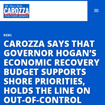
NEWS
CAROZZA SAYS THAT
GOVERNOR HOGAN’S
ECONOMIC RECOVERY
BUDGET SUPPORTS
SHORE PRIORITIES,
HOLDS THE LINE ON
OUT-OF-CONTROL