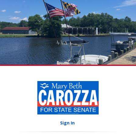
Sign In