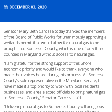
DECEMBER 03, 2020
Senator Mary Beth Carozza today thanked the members
of the Board of Public Works for unanimously approving a
wetlands permit that would allow for natural gas to be
brought into Somerset County, which is one of only three
counties in Maryland without access to natural gas.
“I am grateful for the strong support of this Shore
economic priority and would like to thank everyone who
made their voices heard during this process. As Somerset
County’s sole representative in the Maryland Senate, I
have made it a top priority to work with local residents,
businesses, and area elected officials to bring natural gas
to Somerset County,” Senator Carozza said.
“Delivering natural gas to Somerset County will bring jobs