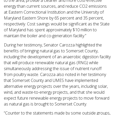
to the area, provide a cleaner and more cost-effective
energy than current sources, and reduce CO2 emissions
at Eastern Correctional Institution and the University of
Maryland Eastern Shore by 65 percent and 35 percent,
respectively. Cost savings would be significant as the State
of Maryland has spent approximately $10 million to
maintain the boiler and co-generation facility.”
During her testimony, Senator Carozza highlighted the
benefits of bringing natural gas to Somerset County,
including the development of an anaerobic digestion facility
that will produce renewable natural gas (RNG) while
simultaneously addressing the issue of nutrient runoff
from poultry waste. Carozza also noted in her testimony
that Somerset County and UMES have implemented
alternative energy projects over the years, including solar,
wind, and waste-to-energy projects, and that she would
expect future renewable energy projects to move forward
as natural gas is brought to Somerset County.
“Counter to the statements made by some outside groups,