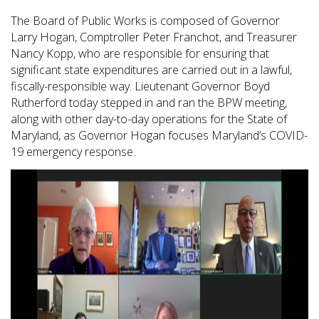
The Board of Public Works is composed of Governor
Larry Hogan, Comptroller Peter Franchot, and Treasurer
Nancy Kopp, who are responsible for ensuring that
significant state expenditures are carried out in a lawful,
fiscally-responsible way. Lieutenant Governor Boyd
Rutherford today stepped in and ran the BPW meeting,
along with other day-to-day operations for the State of
Maryland, as Governor Hogan focuses Maryland’s COVID-
19 emergency response.