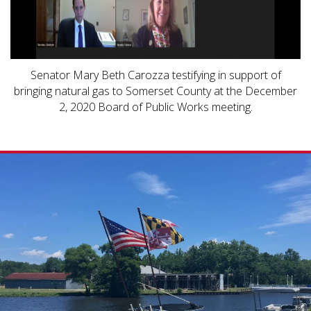
Senator Mary Beth Carozza testifying in support of
bringing natural gas to Somerset County at the December
2, 2020 Board of Public Works meeting.