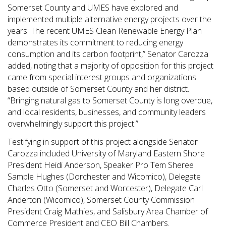
Somerset County and UMES have explored and
implemented multiple alternative energy projects over the
years. The recent UMES Clean Renewable Energy Plan
demonstrates its commitment to reducing energy
consumption and its carbon footprint,” Senator Carozza
added, noting that a majority of opposition for this project
came from special interest groups and organizations
based outside of Somerset County and her district.
“Bringing natural gas to Somerset County is long overdue,
and local residents, businesses, and community leaders
overwhelmingly support this project.”
Testifying in support of this project alongside Senator
Carozza included University of Maryland Eastern Shore
President Heidi Anderson, Speaker Pro Tem Sheree
Sample Hughes (Dorchester and Wicomico), Delegate
Charles Otto (Somerset and Worcester), Delegate Carl
Anderton (Wicomico), Somerset County Commission
President Craig Mathies, and Salisbury Area Chamber of
Commerce President and CEO Bill Chambers.