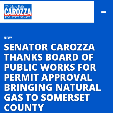
NEWS
SENATOR CAROZZA
THANKS BOARD OF
PUBLIC WORKS FOR
PERMIT APPROVAL
BRINGING NATURAL
GAS TO SOMERSET
COUNTY