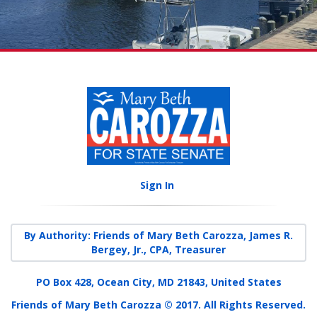
Sign In
By Authority: Friends of Mary Beth Carozza, James R.
Bergey, Jr., CPA, Treasurer
PO Box 428, Ocean City, MD 21843, United States
Friends of Mary Beth Carozza © 2017. All Rights Reserved.