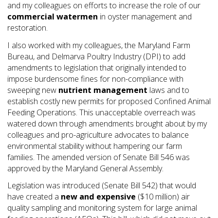
and my colleagues on efforts to increase the role of our
commercial watermen
in oyster management and
restoration.
I also worked with my colleagues, the Maryland Farm
Bureau, and Delmarva Poultry Industry (DPI) to add
amendments to legislation that originally intended to
impose burdensome fines for non-compliance with
sweeping new
nutrient management
laws and to
establish costly new permits for proposed Confined Animal
Feeding Operations. This unacceptable overreach was
watered down through amendments brought about by my
colleagues and pro-agriculture advocates to balance
environmental stability without hampering our farm
families. The amended version of Senate Bill 546 was
approved by the Maryland General Assembly.
Legislation was introduced (Senate Bill 542) that would
have created a
new and expensive
($10 million) air
quality sampling and monitoring system for large animal