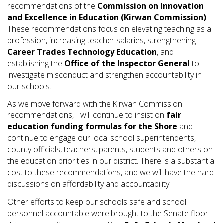
recommendations of the
Commission on Innovation
and Excellence in Education (Kirwan Commission)
.
These recommendations focus on elevating teaching as a
profession, increasing teacher salaries, strengthening
Career Trades Technology Education
, and
establishing the
Office of the Inspector General
to
investigate misconduct and strengthen accountability in
our schools.
As we move forward with the Kirwan Commission
recommendations, I will continue to insist on
fair
education funding formulas for the Shore
and
continue to engage our local school superintendents,
county officials, teachers, parents, students and others on
the education priorities in our district. There is a substantial
cost to these recommendations, and we will have the hard
discussions on affordability and accountability.
Other efforts to keep our schools safe and school
personnel accountable were brought to the Senate floor