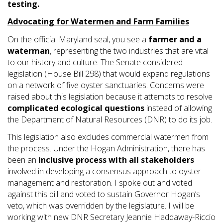
testing.
Ad
vocating for Watermen and Farm Families
On the official Maryland seal, you see a
farmer and a
waterman
, representing the two industries that are vital
to our history and culture. The Senate considered
legislation (House Bill 298) that would expand regulations
on a network of five oyster sanctuaries. Concerns were
raised about this legislation because it attempts to resolve
complicated ecological questions
instead of allowing
the Department of Natural Resources (DNR) to do its job.
This legislation also excludes commercial watermen from
the process. Under the Hogan Administration, there has
been an
inclusive process with all stakeholders
involved in developing a consensus approach to oyster
management and restoration. I spoke out and voted
against this bill and voted to sustain Governor Hogan’s
veto, which was overridden by the legislature. I will be
working with new DNR Secretary Jeannie Haddaway-Riccio