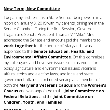
New Term, New Committee
I began my first term as a State Senator being sworn in at
noon on January 9, 2019 with my parents joining me in the
Senate Chamber. During the first Session, Governor
Hogan and Senate President Thomas V. “Mike” Miller
addressed the Senate and encouraged the members to
work together
for the people of Maryland. I was
appointed to the
Senate Education, Health, and
Environmental Affairs Committee
. On this committee,
my colleagues and I oversee issues such as education
policy; agriculture and environmental issues; veterans
affairs; ethics and election laws; and local and state
government affairs. I continued serving as a member of
both the
Maryland Veterans Caucus
and the
Women’s
Caucus
and was appointed to the
Joint Committee on
Federal Relations
and the
Joint Committee on
Children, Youth, and Families
.