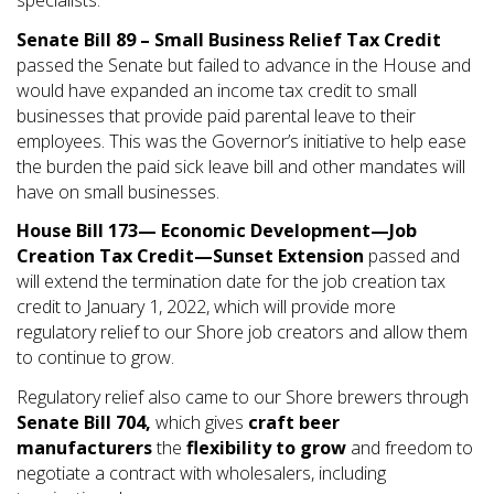
specialists.
Senate Bill 89 – Small Business Relief Tax Credit
passed the Senate but failed to advance in the House and
would have expanded an income tax credit to small
businesses that provide paid parental leave to their
employees. This was the Governor’s initiative to help ease
the burden the paid sick leave bill and other mandates will
have on small businesses.
House Bill 173—
Economic Development—Job
Creation Tax Credit—Sunset Extension
passed and
will extend the termination date for the job creation tax
credit to January 1, 2022, which will provide more
regulatory relief to our Shore job creators and allow them
to continue to grow.
Regulatory relief also came to our Shore brewers through
Senate Bill 704,
which gives
craft beer
manufacturers
the
flexibility to grow
and freedom to
negotiate a contract with wholesalers, including