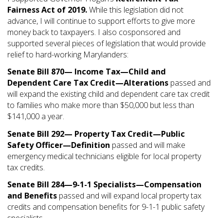
Fairness Act of 2019.
While this legislation did not
advance, I will continue to support efforts to give more
money back to taxpayers. I also cosponsored and
supported several pieces of legislation that would provide
relief to hard-working Marylanders:
Senate Bill 870— Income Tax—Child and
Dependent Care Tax Credit—Alterations
passed and
will expand the existing child and dependent care tax credit
to families who make more than $50,000 but less than
$141,000 a year.
Senate Bill 292— Property Tax Credit—Public
Safety Officer—Definition
passed and will make
emergency medical technicians eligible for local property
tax credits.
Senate Bill 284—9-1-1 Specialists—Compensation
and Benefits
passed and will expand local property tax
credits and compensation benefits for 9-1-1 public safety