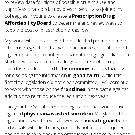
to review data for signs of possible drug misuse and
unprofessional conduct by prescribers. I also joined my
colleagues in voting to create a
Prescription Drug
Affordability Board
to determine and review ways to
keep the cost of prescription drugs low.
My work with the families of the addicted prompted me to
introduce legislation that would authorize an institution of
higher education to notify the parent or legal guardian of a
student who is addicted to drugs or at risk of a drug
overdose or death, and to
be immune
from civil liability
for disclosing the information in
good
faith
. While this
first-time legislation did not clear committee, I will continue
to work with those on the
frontlines
in the battle against
addiction to reintroduce the legislation next year.
This year the Senate debated legislation that would have
legalized
physician-assisted suicide
in Maryland. The
legislation as written was flawed with
no safeguards
for
individuals with disabilities, no family notification required,
and no drug take-back plan established. I spoke out on the