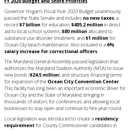
FY 2020 Budget and Shore Priorities
Governor Hogan’s Fiscal Year 2020 Budget unanimously
passed the State Senate and includes
no new taxes
; a
record
$7 billion
for education;
$405.2 million
in direct
aid to local school systems;
$80 million
allocated to
substance use disorder treatment; and
$1 million
for
Ocean City beach maintenance. Also included is a
6%
salary increase for correctional officers
.
The Maryland General Assembly passed legislation that
authorizes the Maryland Stadium Authority (MSA) to issue
new bonds (
$24.5 million
) and structure financing terms
for expansion of the
Ocean City Convention Center
.
This facility has long been an important economic driver for
Ocean City and the State of Maryland, bringing in
thousands of visitors for conferences and allowing local
businesses to stay open and continue to hire year round.
Local legislation was introduced to create a
residency
requirement
for County Commissioner candidates in