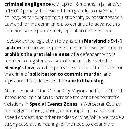
criminal negligence
with up to 18 months in jail and/or
a $5,000 penalty if convicted. I am grateful to my Senate
colleagues for supporting a just penalty by passing Wade’s
Law and for the commitment to continue to advance this
common sense public safety legislation next session.
I cosponsored legislation to transform
Maryland’s 9-1-1
system
to improve response times and save lives, and to
prohibit the pretrial release
of a defendant who is
required to register as a sex offender. I also voted for
Stacey’s Law,
which repeals the statute of limitations for
the crime of
solicitation to commit murder
, and
legislation that addresses the
rape kit
backlog
.
At the request of the Ocean City Mayor and Police Chief, I
introduced legislation to increase the penalties for traffic
violations in
Special Events Zones
in Worcester County
for negligent driving, driving or participating in a race or
speed contest, and other reckless driving. While we made a
strong case at the hearing for the need to expand the