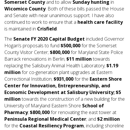
Somerset County
and to allow
Sunday hunting
in
Wicomico County
. Both of these bills passed the House
and Senate with near unanimous support. I have also
continued to work to ensure that a
health care facility
is maintained in
Crisfield
.
The
Senate FY 2020 Capital Budget
included Governor
Hogan’s proposals to fund
$500,000
for the Somerset
County Visitor Center;
$800,000
for Maryland State Police
Barrack renovations in Berlin;
$11 million
towards
replacing the Salisbury Animal Health Laboratory;
$1.19
million
for co-generation plant upgrades at Eastern
Correctional Institution;
$931,000
for the
Eastern Shore
Center for Innovation, Entrepreneurship, and
Economic Development at Salisbury University;
$5
million
towards the construction of a new building for the
University of Maryland Eastern Shore
School of
Pharmacy
;
$800,000
for renovating the east tower at
Peninsula Regional Medical Center
; and
$2 million
for the
Coastal Resiliency Program
, including shoreline