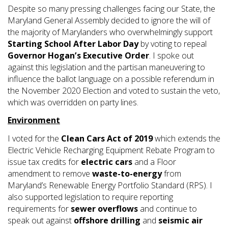
Despite so many pressing challenges facing our State, the
Maryland General Assembly decided to ignore the will of
the majority of Marylanders who overwhelmingly support
Starting School After Labor Day
by voting to repeal
Governor Hogan’s Executive Order
. I spoke out
against this legislation and the partisan maneuvering to
influence the ballot language on a possible referendum in
the November 2020 Election and voted to sustain the veto,
which was overridden on party lines.
Environment
I voted for the
Clean Cars Act of 2019
which extends the
Electric Vehicle Recharging Equipment Rebate Program to
issue tax credits for
electric cars
and a Floor
amendment to remove
waste-to-energy
from
Maryland’s Renewable Energy Portfolio Standard (RPS). I
also supported legislation to require reporting
requirements for
sewer overflows
and continue to
speak out against
offshore drilling
and
seismic air