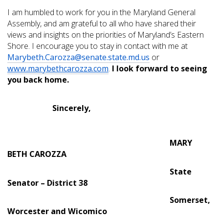
I am humbled to work for you in the Maryland General
Assembly, and am grateful to all who have shared their
views and insights on the priorities of Maryland’s Eastern
Shore. I encourage you to stay in contact with me at
Marybeth.Carozza@senate.state.md.us
or
www.marybethcarozza.com
.
I look forward to seeing
you back home.
Sincerely,
MARY
BETH CAROZZA
State
Senator – District 38
Somerset,
Worcester and Wicomico