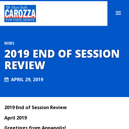
NEWS
2019 END OF SESSION
REVIEW
APRIL 29, 2019
2019 End of Session Review
April 2019
Greetings from Annapolis
!