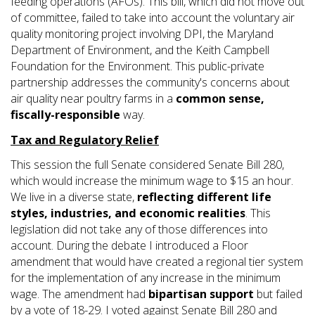
feeding operations (AFOs). This bill, which did not move out
of committee, failed to take into account the voluntary air
quality monitoring project involving DPI, the Maryland
Department of Environment, and the Keith Campbell
Foundation for the Environment. This public-private
partnership addresses the community's concerns about
air quality near poultry farms in a
common sense,
fiscally-responsible
way.
Tax and Regulatory Relief
This session the full Senate considered Senate Bill 280,
which would increase the minimum wage to $15 an hour.
We live in a diverse state,
reflecting different life
styles, industries, and economic realities
. This
legislation did not take any of those differences into
account. During the debate I introduced a Floor
amendment that would have created a regional tier system
for the implementation of any increase in the minimum
wage. The amendment had
bipartisan support
but failed
by a vote of 18-29. I voted against Senate Bill 280 and