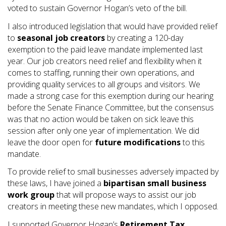
voted to sustain Governor Hogan’s veto of the bill.
I also introduced legislation that would have provided relief
to
seasonal job creators
by creating a 120-day
exemption to the paid leave mandate implemented last
year. Our job creators need relief and flexibility when it
comes to staffing, running their own operations, and
providing quality services to all groups and visitors. We
made a strong case for this exemption during our hearing
before the Senate Finance Committee, but the consensus
was that no action would be taken on sick leave this
session after only one year of implementation. We did
leave the door open for
future modifications
to this
mandate.
To provide relief to small businesses adversely impacted by
these laws, I have joined a
bipartisan small business
work group
that will propose ways to assist our job
creators in meeting these new mandates, which I opposed.
I supported Governor Hogan’s
Retirement Tax