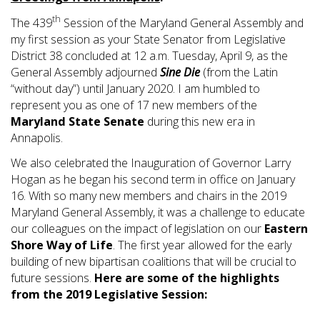
th
The 439
Session of the Maryland General Assembly and
my first session as your State Senator from Legislative
District 38 concluded at 12 a.m. Tuesday, April 9, as the
General Assembly adjourned
Sine Die
(from the Latin
“without day”) until January 2020. I am humbled to
represent you as one of 17 new members of the
Maryland State Senate
during this new era in
Annapolis.
We also celebrated the Inauguration of Governor Larry
Hogan as he began his second term in office on January
16. With so many new members and chairs in the 2019
Maryland General Assembly, it was a challenge to educate
our colleagues on the impact of legislation on our
Eastern
Shore Way of Life
. The first year allowed for the early
building of new bipartisan coalitions that will be crucial to
future sessions.
Here are some of the highlights
from the 2019 Legislative Session: