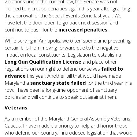
violations under the current law, the Senate was not
inclined to increase penalties again this year after granting
the approval for the Special Events Zone last year. We
have left the door open to go back next session and
continue to push for the
increased penalties
.
While serving in Annapolis, we often spend time preventing
certain bills from moving forward due to the negative
impact on local constituents. Legislation to establish a
Long Gun Qualification License
and place other
regulations on our right to defend ourselves
failed to
advance
this year. Another bill that would have made
Maryland a
sanctuary state
failed
for the third year in a
row. I have been a long-time opponent of sanctuary
policies and will continue to speak out against them.
Veterans
As a member of the Maryland General Assembly Veterans
Caucus, I have made it a priority to help and honor those
who defend our country. I introduced legislation that would