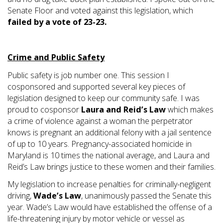
Senate Floor and voted against this legislation, which
failed by a vote of 23-23.
Crime and Public Safety
Public safety is job number one. This session I
cosponsored and supported several key pieces of
legislation designed to keep our community safe. I was
proud to cosponsor
Laura and Reid’s Law
which makes
a crime of violence against a woman the perpetrator
knows is pregnant an additional felony with a jail sentence
of up to 10 years. Pregnancy-associated homicide in
Maryland is 10 times the national average, and Laura and
Reid’s Law brings justice to these women and their families.
My legislation to increase penalties for criminally-negligent
driving,
Wade’s Law
, unanimously passed the Senate this
year. Wade’s Law would have established the offense of a
life-threatening injury by motor vehicle or vessel as