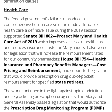
termination clauses.
Health Care
The federal government’s failure to produce a
comprehensive health care solution made affordable
health care a definitive issue during the 2019 session. I
supported
Senate Bill 802—Protect Maryland Health
Care Act of 2019
which improves access to health care
and reduces insurance costs for Marylanders. I also voted
for legislation that will increase the reimbursement rates
for our community pharmacists:
House Bill 754—Health
Insurance and Pharmacy Benefits Managers—Cost
Pricing and Reimbursement,
and supported legislation
that would provide prescription drug out-of-pocket
reimbursement for specified
state retirees
.
The work continued in the fight against opioid addiction
and skyrocketing prescription drug costs. The Maryland
General Assembly passed legislation that would authorize
the
Prescription Drug Monitoring Program (PDMP)