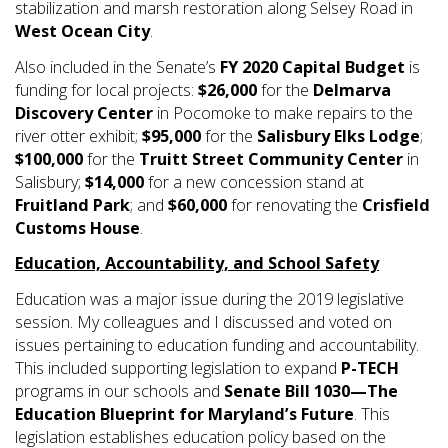
stabilization and marsh restoration along Selsey Road in
West Ocean City
.
Also included in the Senate’s
FY 2020 Capital Budget
is
funding for local projects:
$26,000
for the
Delmarva
Discovery Center
in Pocomoke to make repairs to the
river otter exhibit;
$95,000
for the
Salisbury Elks Lodge
;
$100,000
for the
Truitt Street Community Center
in
Salisbury;
$14,000
for a new concession stand at
Fruitland Park
; and
$60,000
for renovating the
Crisfield
Customs House
.
Education, Accountability, and School Safety
Education was a major issue during the 2019 legislative
session. My colleagues and I discussed and voted on
issues pertaining to education funding and accountability.
This included supporting legislation to expand
P-TECH
programs in our schools and
Senate Bill 1030—The
Education Blueprint for Maryland’s Future
. This
legislation establishes education policy based on the