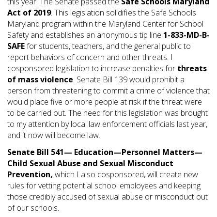
this year. The Senate passed the
Safe Schools Maryland
Act of 2019
. This legislation solidifies the Safe Schools
Maryland program within the Maryland Center for School
Safety and establishes an anonymous tip line
1-833-MD-B-
SAFE
for students, teachers, and the general public to
report behaviors of concern and other threats. I
cosponsored legislation to increase penalties for
threats
of mass violence
. Senate Bill 139 would prohibit a
person from threatening to commit a crime of violence that
would place five or more people at risk if the threat were
to be carried out. The need for this legislation was brought
to my attention by local law enforcement officials last year,
and it now will become law.
Senate Bill 541—
Education—Personnel Matters—
Child Sexual Abuse and Sexual Misconduct
Prevention,
which I also cosponsored, will create new
rules for vetting potential school employees and keeping
those credibly accused of sexual abuse or misconduct out
of our schools.