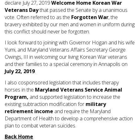
declare July 27, 2019
Welcome Home Korean War
Veterans Day
that passed the Senate by a unanimous
vote. Often referred to as the
Forgotten War
, the
bravery exhibited by our men and women in uniform during
this conflict should never be forgotten.
I look forward to joining with Governor Hogan and his wife
Yumi, and Maryland Veterans Affairs Secretary George
Owings, III in welcoming our living Korean War veterans
and their families to a special ceremony in Annapolis on
July 22, 2019
.
I also cosponsored legislation that includes therapy
horses in the
Maryland Veterans Service Animal
Program,
and supported legislation to increase the
existing subtraction modification for
military
retirement income
and require the Maryland
Department of Health to develop a comprehensive action
plan to combat veteran suicides.
Back Home