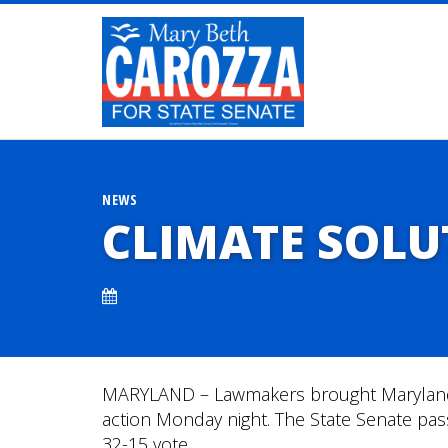
NEWS
CLIMATE SOLU
MARYLAND – Lawmakers brought Maryland 
action Monday night. The State Senate pa
32-15 vote.