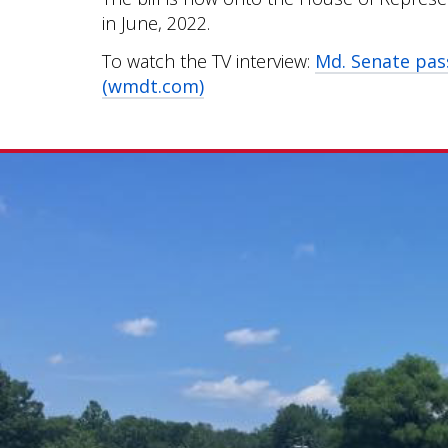
in June, 2022.
To watch the TV interview:
Md. Senate pas
(wmdt.com)