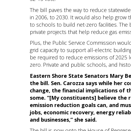
The bill paves the way to reduce statewi
in 2006, to 2030. It would also help grow th
to schools to build net-zero facilities. The 
private projects that help reduce gas emis
Plus, the Public Service Commission would
grid capacity to support all-electric build
be required to reduce emissions of 2025 le
zero. Private and public schools, and hist
Eastern Shore State Senators Mary Be
the bill. Sen. Carozza says while her c
change, the financial implications of 
some. “[My constituents] believe the 
emission reduction goals can, and mu
jobs, economic recovery, energy reliabi
and businesses,” she said.
The bill is now onto the House of Representa