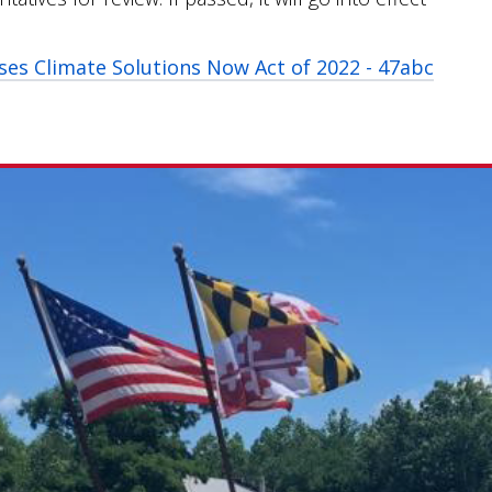
ses Climate Solutions Now Act of 2022 - 47abc