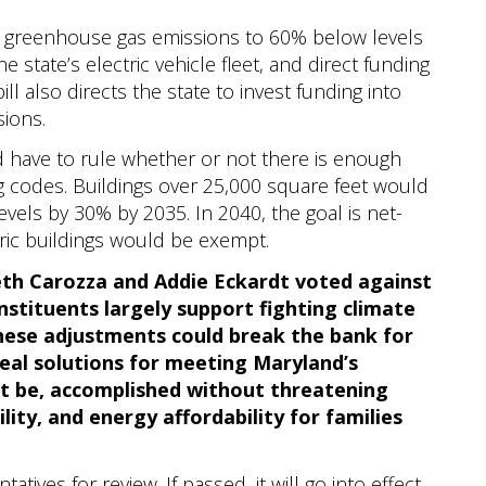
de greenhouse gas emissions to 60% below levels
e state’s electric vehicle fleet, and direct funding
bill also directs the state to invest funding into
sions.
 have to rule whether or not there is enough
ing codes. Buildings over 25,000 square feet would
vels by 30% by 2035. In 2040, the goal is net-
oric buildings would be exempt.
th Carozza and Addie Eckardt voted against
onstituents largely support fighting climate
these adjustments could break the bank for
real solutions for meeting Maryland’s
st be, accomplished without threatening
lity, and energy affordability for families
tives for review. If passed, it will go into effect