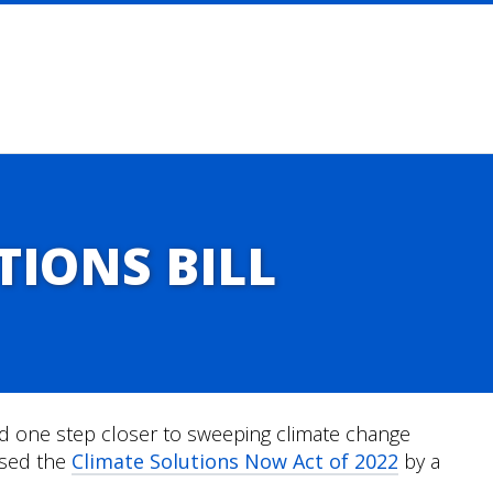
TIONS BILL
one step closer to sweeping climate change
ssed the
Climate Solutions Now Act of 2022
by a