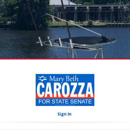
Sign In