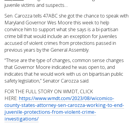
juvenile victims and suspects....
Sen. Carozza tells 47ABC she got the chance to speak with
Maryland Governor Wes Moore this week to help
convince him to support what she says is a bi-partisan
crime bill that would include an exception for juveniles
accused of violent crimes from protections passed in
previous years by the General Assembly.
“These are the type of changes, common sense changes
that Governor Moore indicated he was open to, and
indicates that he would work with us on bipartisan public
safety legislation,” Senator Carozza said.
FOR THE FULL STORY ON WMDT, CLICK
HERE:
https://www.wmdt.com/2023/08/wicomico-
county-states-attorney-sen-carozza-working-to-end-
juvenile-protections-from-violent-crime-
investigations/