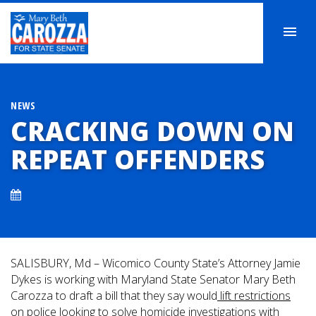
NEWS
CRACKING DOWN ON
REPEAT OFFENDERS
SALISBURY, Md – Wicomico County State’s Attorney Jamie
Dykes is working with Maryland State Senator Mary Beth
Carozza to draft a bill that they say would
lift restrictions
on police
looking to solve homicide investigations with