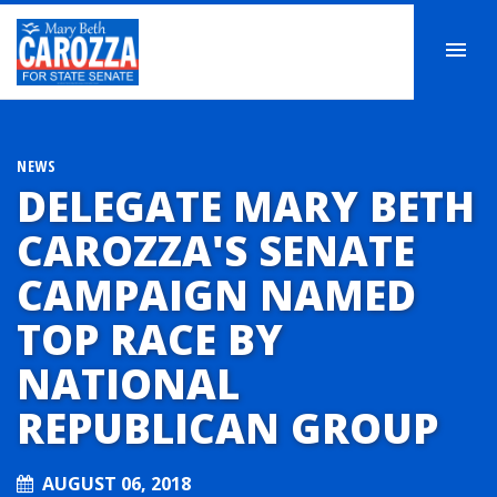
NEWS
DELEGATE MARY BETH
CAROZZA'S SENATE
CAMPAIGN NAMED
TOP RACE BY
NATIONAL
REPUBLICAN GROUP
AUGUST 06, 2018