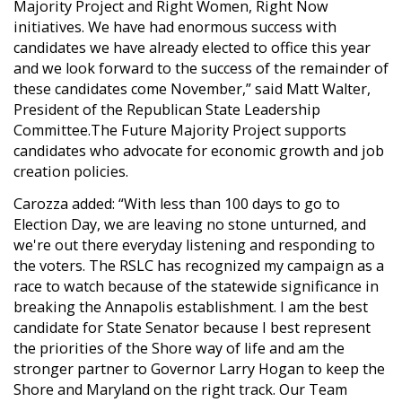
Majority Project and Right Women, Right Now
initiatives. We have had enormous success with
candidates we have already elected to office this year
and we look forward to the success of the remainder of
these candidates come November,” said Matt Walter,
President of the Republican State Leadership
Committee.The Future Majority Project supports
candidates who advocate for economic growth and job
creation policies.
Carozza added: “With less than 100 days to go to
Election Day, we are leaving no stone unturned, and
we're out there everyday listening and responding to
the voters. The RSLC has recognized my campaign as a
race to watch because of the statewide significance in
breaking the Annapolis establishment. I am the best
candidate for State Senator because I best represent
the priorities of the Shore way of life and am the
stronger partner to Governor Larry Hogan to keep the
Shore and Maryland on the right track. Our Team