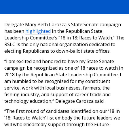
Delegate Mary Beth Carozza's State Senate campaign
has been
highlighted
in the Republican State
Leadership Committee's “18 in 18: Races to Watch.” The
RSLC is the only national organization dedicated to
electing Republicans to down-ballot state offices.
“I am excited and honored to have my State Senate
campaign be recognized as one of 18 races to watch in
2018 by the Republican State Leadership Committee. I
am humbled to be recognized for my constituent
service, work with local businesses, farmers, the
fishing industry, and support of career trade and
technology education,” Delegate Carozza said.
“The first round of candidates identified on our ‘18 in
’18: Races to Watch’ list embody the future leaders we
will wholeheartedly support through the Future