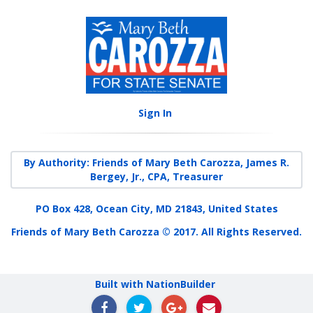
Sign In
By Authority: Friends of Mary Beth Carozza, James R.
Bergey, Jr., CPA, Treasurer
PO Box 428, Ocean City, MD 21843, United States
Friends of Mary Beth Carozza © 2017. All Rights Reserved.
Built with NationBuilder