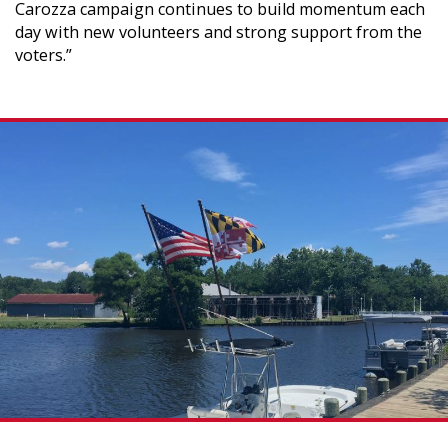
Carozza campaign continues to build momentum each
day with new volunteers and strong support from the
voters.”