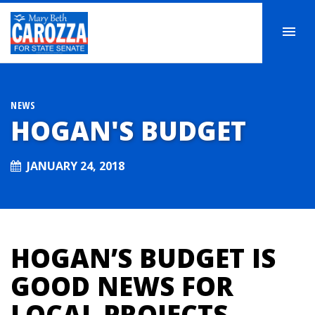
NEWS
HOGAN'S BUDGET
JANUARY 24, 2018
HOGAN’S BUDGET IS
GOOD NEWS FOR
LOCAL PROJECTS