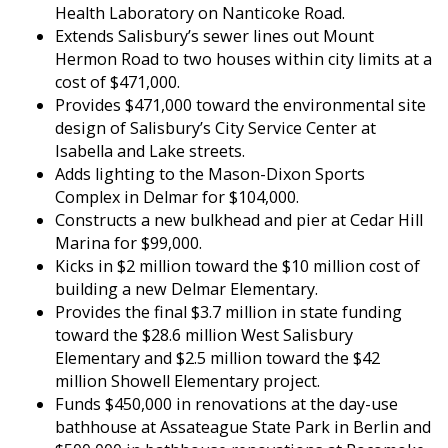
Health Laboratory on Nanticoke Road.
Extends Salisbury’s sewer lines out Mount
Hermon Road to two houses within city limits at a
cost of $471,000.
Provides $471,000 toward the environmental site
design of Salisbury’s City Service Center at
Isabella and Lake streets.
Adds lighting to the Mason-Dixon Sports
Complex in Delmar for $104,000.
Constructs a new bulkhead and pier at Cedar Hill
Marina for $99,000.
Kicks in $2 million toward the $10 million cost of
building a new Delmar Elementary.
Provides the final $3.7 million in state funding
toward the $28.6 million West Salisbury
Elementary and $2.5 million toward the $42
million Showell Elementary project.
Funds $450,000 in renovations at the day-use
bathhouse at Assateague State Park in Berlin and