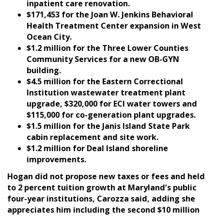
inpatient care renovation.
$171,453 for the Joan W. Jenkins Behavioral
Health Treatment Center expansion in West
Ocean City.
$1.2 million for the Three Lower Counties
Community Services for a new OB-GYN
building.
$4.5 million for the Eastern Correctional
Institution wastewater treatment plant
upgrade, $320,000 for ECI water towers and
$115,000 for co-generation plant upgrades.
$1.5 million for the Janis Island State Park
cabin replacement and site work.
$1.2 million for Deal Island shoreline
improvements.
Hogan did not propose new taxes or fees and held
to 2 percent tuition growth at Maryland’s public
four-year institutions, Carozza said, adding she
appreciates him including the second $10 million