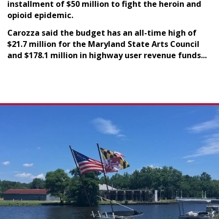
installment of $50 million to fight the heroin and
opioid epidemic.
Carozza said the budget has an all-time high of
$21.7 million for the Maryland State Arts Council
and $178.1 million in highway user revenue funds...