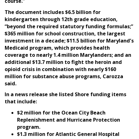
course.”
The document includes $6.5 billion for
kindergarten through 12th grade education,
“beyond the required statutory funding formulas;”
$365 million for school construction, the largest
investment in a decade; $11.5 billion for Maryland’s
Medicaid program, which provides health
coverage to nearly 1.4 million Marylanders; and an
additional $13.7 million to fight the heroin and
opioid crisis in combination with nearly $160
million for substance abuse programs, Carozza
said.
In a news release she listed Shore funding items
that include:
$2 million for the Ocean City Beach
Replenishment and Hurricane Protection
program.
$1.3 million for Atlantic General Hospital