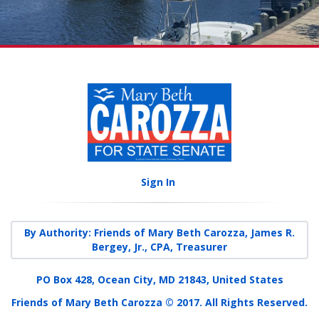
Sign In
By Authority: Friends of Mary Beth Carozza, James R.
Bergey, Jr., CPA, Treasurer
PO Box 428, Ocean City, MD 21843, United States
Friends of Mary Beth Carozza © 2017. All Rights Reserved.