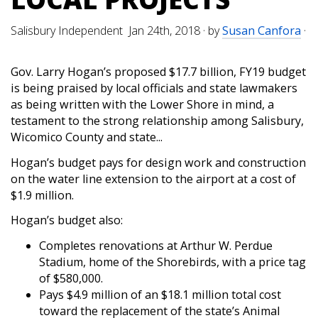
Salisbury Independent Jan 24th, 2018
· by
Susan Canfora
·
Gov. Larry Hogan’s proposed $17.7 billion, FY19 budget
is being praised by local officials and state lawmakers
as being written with the Lower Shore in mind, a
testament to the strong relationship among Salisbury,
Wicomico County and state...
Hogan’s budget pays for design work and construction
on the water line extension to the airport at a cost of
$1.9 million.
Hogan’s budget also:
Completes renovations at Arthur W. Perdue
Stadium, home of the Shorebirds, with a price tag
of $580,000.
Pays $4.9 million of an $18.1 million total cost
toward the replacement of the state’s Animal