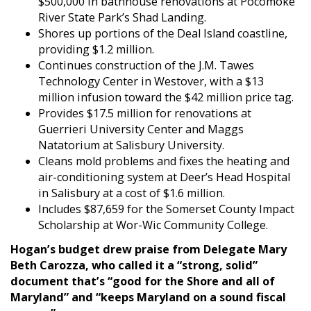
$500,000 in bathhouse renovations at Pocomoke
River State Park’s Shad Landing.
Shores up portions of the Deal Island coastline,
providing $1.2 million.
Continues construction of the J.M. Tawes
Technology Center in Westover, with a $13
million infusion toward the $42 million price tag.
Provides $17.5 million for renovations at
Guerrieri University Center and Maggs
Natatorium at Salisbury University.
Cleans mold problems and fixes the heating and
air-conditioning system at Deer’s Head Hospital
in Salisbury at a cost of $1.6 million.
Includes $87,659 for the Somerset County Impact
Scholarship at Wor-Wic Community College.
Hogan’s budget drew praise from Delegate Mary
Beth Carozza, who called it a “strong, solid”
document that’s “good for the Shore and all of
Maryland” and “keeps Maryland on a sound fiscal