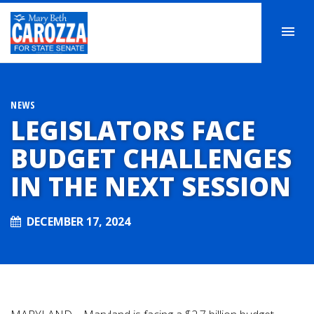
NEWS
LEGISLATORS FACE
BUDGET CHALLENGES
IN THE NEXT SESSION
DECEMBER 17, 2024