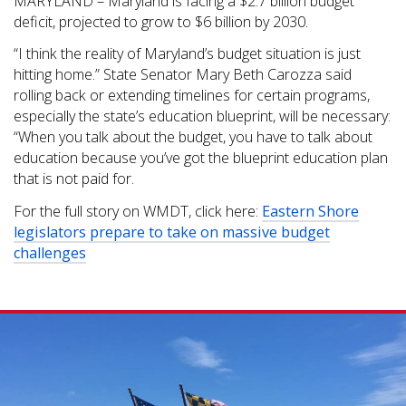
MARYLAND – Maryland is facing a $2.7 billion budget
deficit, projected to grow to $6 billion by 2030.
“I think the reality of Maryland’s budget situation is just
hitting home.” State Senator Mary Beth Carozza said
rolling back or extending timelines for certain programs,
especially the state’s education blueprint, will be necessary:
“When you talk about the budget, you have to talk about
education because you’ve got the blueprint education plan
that is not paid for.
For the full story on WMDT, click here:
Eastern Shore
legislators prepare to take on massive budget
challenges