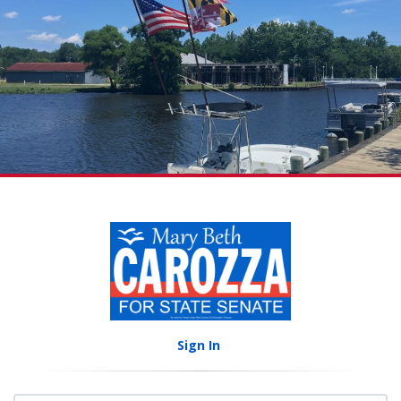
Sign In