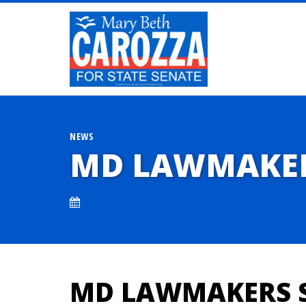
NEWS
MD LAWMAKERS
MD LAWMAKERS S