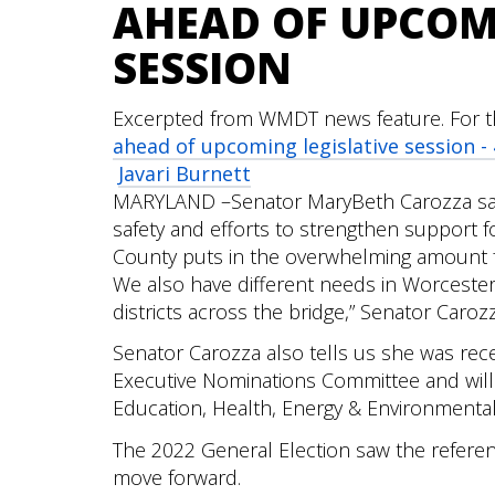
AHEAD OF UPCOM
SESSION
Excerpted from WMDT news feature. For the
ahead of upcoming legislative session 
Javari Burnett
MARYLAND –Senator MaryBeth Carozza says
safety and efforts to strengthen support f
County puts in the overwhelming amount f
We also have different needs in Worcest
districts across the bridge,” Senator Carozz
Senator Carozza also tells us she was re
Executive Nominations Committee and will
Education, Health, Energy & Environmental
The 2022 General Election saw the referen
move forward.