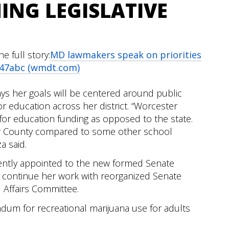
ING LEGISLATIVE
 full story:
MD lawmakers speak on priorities
- 47abc (wmdt.com)
 her goals will be centered around public
or education across her district. “Worcester
or education funding as opposed to the state.
er County compared to some other school
a said.
cently appointed to the new formed Senate
 continue her work with reorganized Senate
 Affairs Committee.
dum for recreational marijuana use for adults