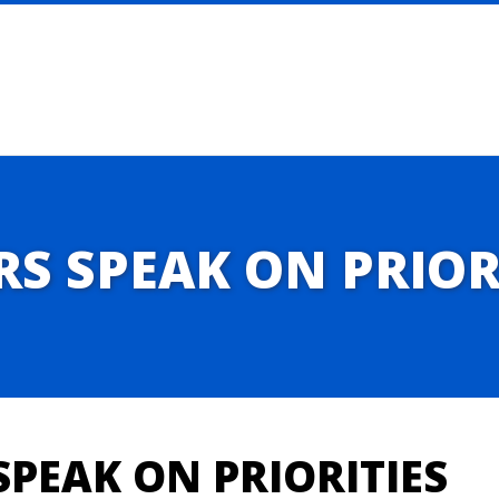
 SPEAK ON PRIOR
PEAK ON PRIORITIES