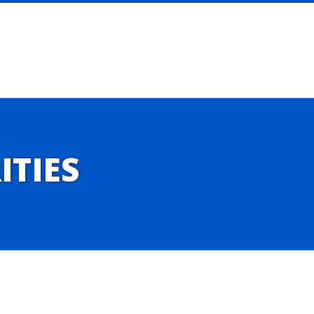
ITIES