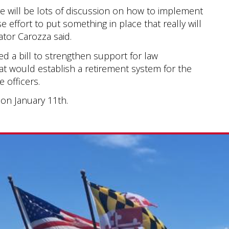
re will be lots of discussion on how to implement
se effort to put something in place that really will
ator Carozza said.
ed a bill to strengthen support for law
hat would establish a retirement system for the
 officers.
t on January 11th.