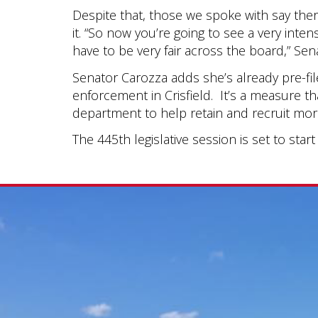
Despite that, those we spoke with say the
it. “So now you’re going to see a very inten
have to be very fair across the board,” Sen
Senator Carozza adds she’s already pre-fil
enforcement in Crisfield. It’s a measure t
department to help retain and recruit more
The 445th legislative session is set to star