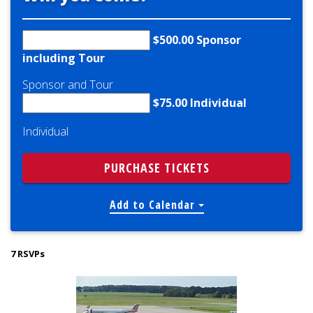
$500.00 Sponsor
including Tour
Sponsor and Tour
$75.00 Individual
Individual
Add to Calendar
7 RSVPs