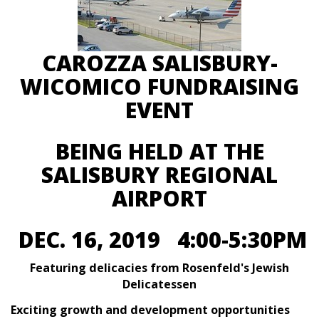
CAROZZA SALISBURY-
WICOMICO FUNDRAISING
EVENT
BEING HELD AT THE
SALISBURY REGIONAL
AIRPORT
DEC. 16, 2019 4:00-5:30PM
Featuring delicacies from Rosenfeld's Jewish
Delicatessen
Exciting growth and development opportunities