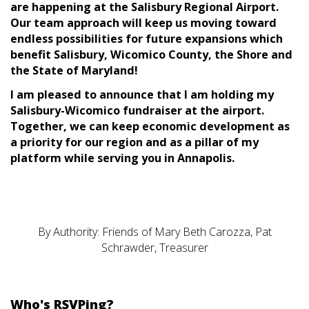
are happening at the Salisbury Regional Airport.
Our team approach will keep us moving toward
endless possibilities for future expansions which
benefit Salisbury, Wicomico County, the Shore and
the State of Maryland!
I am pleased to announce that I am holding my
Salisbury-Wicomico fundraiser at the airport.
Together, we can keep economic development as
a priority for our region and as a pillar of my
platform while serving you in Annapolis.
By Authority: Friends of Mary Beth Carozza, Pat
Schrawder, Treasurer
Who's RSVPing?