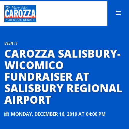
EVENTS
CAROZZA SALISBURY-
WICOMICO
FUNDRAISER AT
SALISBURY REGIONAL
AIRPORT
MONDAY, DECEMBER 16, 2019 AT 04:00 PM