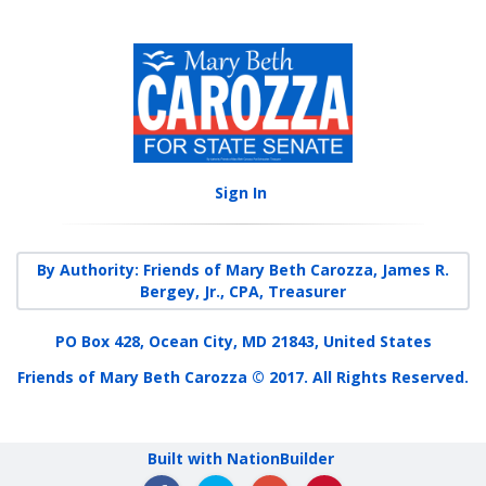
Sign In
By Authority: Friends of Mary Beth Carozza, James R.
Bergey, Jr., CPA, Treasurer
PO Box 428, Ocean City, MD 21843, United States
Friends of Mary Beth Carozza © 2017. All Rights Reserved.
Built with NationBuilder