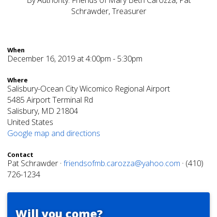
By Authority: Friends of Mary Beth Carozza, Pat
Schrawder, Treasurer
When
December 16, 2019 at 4:00pm - 5:30pm
Where
Salisbury-Ocean City Wicomico Regional Airport
5485 Airport Terminal Rd
Salisbury, MD 21804
United States
Google map and directions
Contact
Pat Schrawder ·
friendsofmb.carozza@yahoo.com
· (410)
726-1234
Will you come?