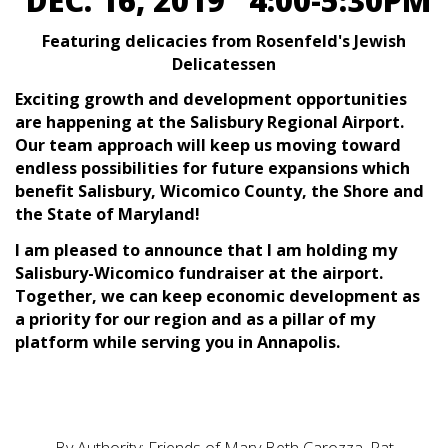
DEC. 16, 2019 4:00-5:30PM
Featuring delicacies from Rosenfeld's Jewish
Delicatessen
Exciting growth and development opportunities
are happening at the Salisbury Regional Airport.
Our team approach will keep us moving toward
endless possibilities for future expansions which
benefit Salisbury, Wicomico County, the Shore and
the State of Maryland!
I am pleased to announce that I am holding my
Salisbury-Wicomico fundraiser at the airport.
Together, we can keep economic development as
a priority for our region and as a pillar of my
platform while serving you in Annapolis.