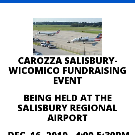
CAROZZA SALISBURY-
WICOMICO FUNDRAISING
EVENT
BEING HELD AT THE
SALISBURY REGIONAL
AIRPORT