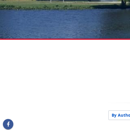
By Autho