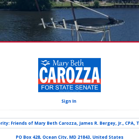
Sign In
rity: Friends of Mary Beth Carozza, James R. Bergey, Jr., CPA, 
PO Box 428, Ocean City, MD 21843, United States