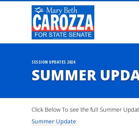
SESSION UPDATES 2024
SUMMER UPDA
Click Below To see the full Summer Upda
Summer Update