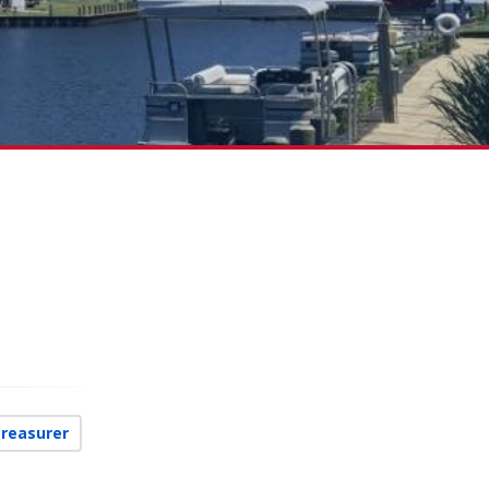
Treasurer