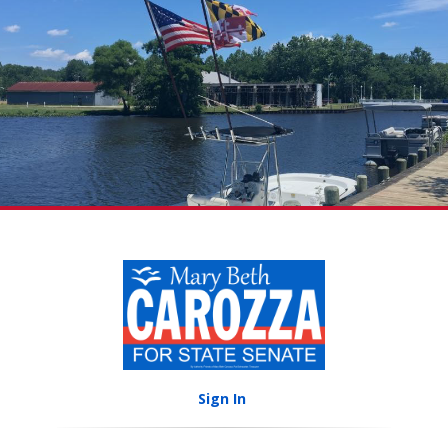
Sign In