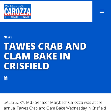
NEWS
TAWES CRAB AND
CLAM BAKE IN
CRISFIELD
SALISBURY, Md.- Senator Marybeth Carozza was at the
annual Tawes Crab and Clam Bake Wednesday in Crisfield