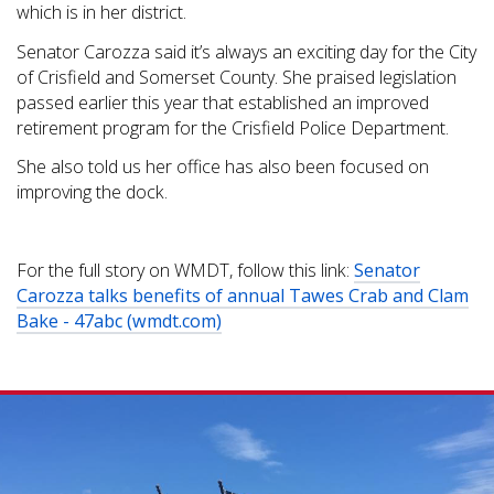
which is in her district.
Senator Carozza said it’s always an exciting day for the City
of Crisfield and Somerset County. She praised legislation
passed earlier this year that established an improved
retirement program for the Crisfield Police Department.
She also told us her office has also been focused on
improving the dock.
For the full story on WMDT, follow this link:
Senator
Carozza talks benefits of annual Tawes Crab and Clam
Bake - 47abc (wmdt.com)