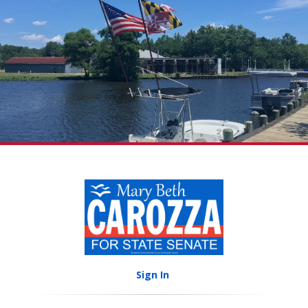
Sign In