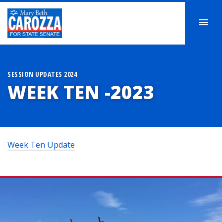
SESSION UPDATES 2024
WEEK TEN -2023
Week Ten Update