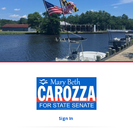
Sign In