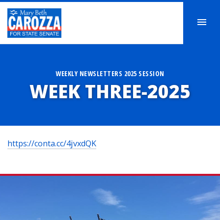
WEEKLY NEWSLETTERS 2025 SESSION
WEEK THREE-2025
https://conta.cc/4jvxdQK