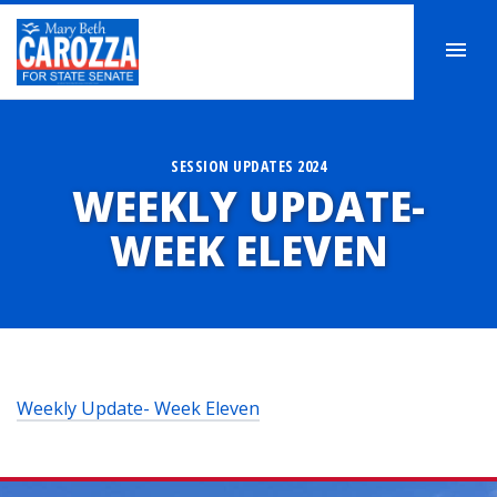
SESSION UPDATES 2024
WEEKLY UPDATE-
WEEK ELEVEN
Weekly Update- Week Eleven