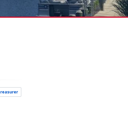
Treasurer