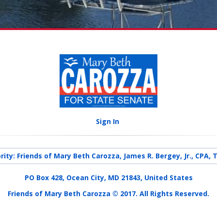
Sign In
rity: Friends of Mary Beth Carozza, James R. Bergey, Jr., CPA, 
PO Box 428, Ocean City, MD 21843, United States
Friends of Mary Beth Carozza © 2017. All Rights Reserved.