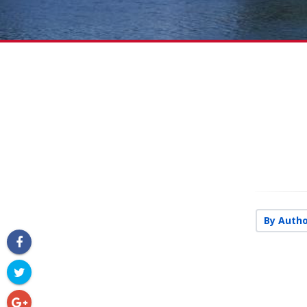
By Autho