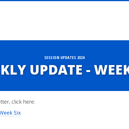
SESSION UPDATES 2024
KLY UPDATE - WEEK
tter, click here:
Week Six