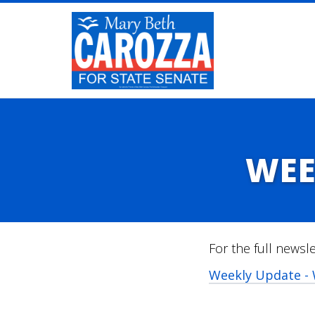
WEE
For the full newsle
Weekly Update - 