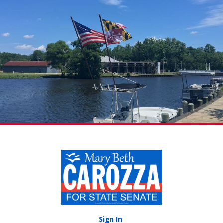
Sign In