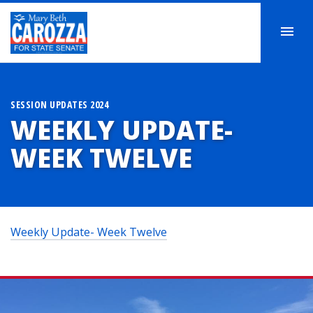
SESSION UPDATES 2024
WEEKLY UPDATE-
WEEK TWELVE
Weekly Update- Week Twelve