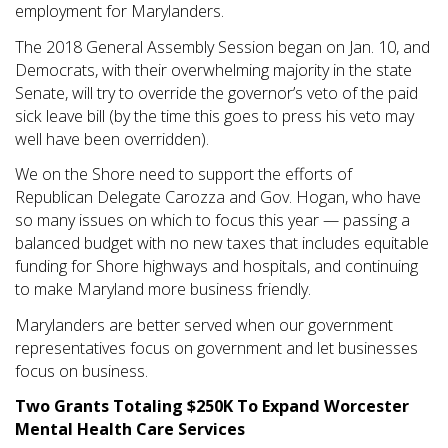
employment for Marylanders.
The 2018 General Assembly Session began on Jan. 10, and
Democrats, with their overwhelming majority in the state
Senate, will try to override the governor’s veto of the paid
sick leave bill (by the time this goes to press his veto may
well have been overridden).
We on the Shore need to support the efforts of
Republican Delegate Carozza and Gov. Hogan, who have
so many issues on which to focus this year — passing a
balanced budget with no new taxes that includes equitable
funding for Shore highways and hospitals, and continuing
to make Maryland more business friendly.
Marylanders are better served when our government
representatives focus on government and let businesses
focus on business.
Two Grants Totaling $250K To Expand Worcester
Mental Health Care Services