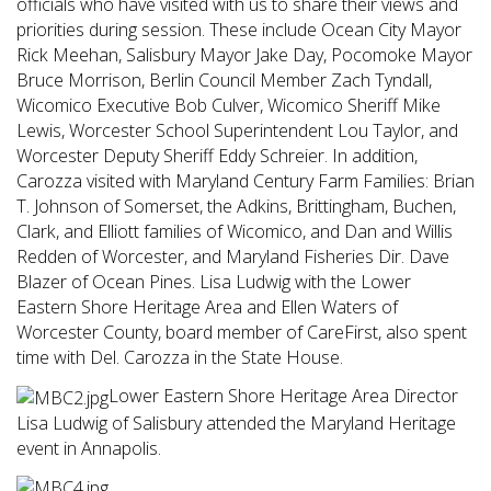
officials who have visited with us to share their views and
priorities during session. These include Ocean City Mayor
Rick Meehan, Salisbury Mayor Jake Day, Pocomoke Mayor
Bruce Morrison, Berlin Council Member Zach Tyndall,
Wicomico Executive Bob Culver, Wicomico Sheriff Mike
Lewis, Worcester School Superintendent Lou Taylor, and
Worcester Deputy Sheriff Eddy Schreier. In addition,
Carozza visited with Maryland Century Farm Families: Brian
T. Johnson of Somerset, the Adkins, Brittingham, Buchen,
Clark, and Elliott families of Wicomico, and Dan and Willis
Redden of Worcester, and Maryland Fisheries Dir. Dave
Blazer of Ocean Pines. Lisa Ludwig with the Lower
Eastern Shore Heritage Area and Ellen Waters of
Worcester County, board member of CareFirst, also spent
time with Del. Carozza in the State House.
Lower Eastern Shore Heritage Area Director
Lisa Ludwig of Salisbury attended the Maryland Heritage
event in Annapolis.