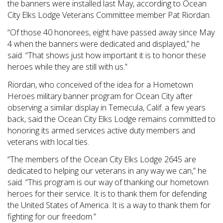
the banners were installed last May, according to Ocean
City Elks Lodge Veterans Committee member Pat Riordan.
“Of those 40 honorees, eight have passed away since May
4 when the banners were dedicated and displayed,” he
said. “That shows just how important it is to honor these
heroes while they are still with us.”
Riordan, who conceived of the idea for a Hometown
Heroes military banner program for Ocean City after
observing a similar display in Temecula, Calif. a few years
back, said the Ocean City Elks Lodge remains committed to
honoring its armed services active duty members and
veterans with local ties.
“The members of the Ocean City Elks Lodge 2645 are
dedicated to helping our veterans in any way we can,” he
said. “This program is our way of thanking our hometown
heroes for their service. It is to thank them for defending
the United States of America. It is a way to thank them for
fighting for our freedom.”