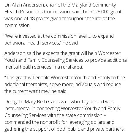
Dr. Allan Anderson, chair of the Maryland Community
Health Resources Commission, said the $125,000 grant
was one of 48 grants given throughout the life of the
commission.
“We’re invested at the commission level … to expand
behavioral health services,” he said.
Anderson said he expects the grant will help Worcester
Youth and Family Counseling Services to provide additional
mental health services in a rural area.
“This grant will enable Worcester Youth and Family to hire
additional therapists, serve more individuals and reduce
the current wait time,” he said.
Delegate Mary Beth Carozza – who Taylor said was
instrumental in connecting Worcester Youth and Family
Counseling Services with the state commission –
commended the nonprofit for leveraging dollars and
gathering the support of both public and private partners.