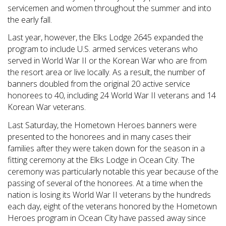
servicemen and women throughout the summer and into
the early fall.
Last year, however, the Elks Lodge 2645 expanded the
program to include U.S. armed services veterans who
served in World War II or the Korean War who are from
the resort area or live locally. As a result, the number of
banners doubled from the original 20 active service
honorees to 40, including 24 World War II veterans and 14
Korean War veterans.
Last Saturday, the Hometown Heroes banners were
presented to the honorees and in many cases their
families after they were taken down for the season in a
fitting ceremony at the Elks Lodge in Ocean City. The
ceremony was particularly notable this year because of the
passing of several of the honorees. At a time when the
nation is losing its World War II veterans by the hundreds
each day, eight of the veterans honored by the Hometown
Heroes program in Ocean City have passed away since