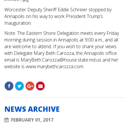
Worcester Deputy Sheriff Eddie Schreier stopped by
Annapolis on his way to work President Trump’s
Inauguration.
Note: The Eastern Shore Delegation meets every Friday
morning during session in Annapolis at 9:00 a.m., and all
are welcome to attend. If you wish to share your views
with Delegate Mary Beth Carozza, the Annapolis office
email is
MaryBeth.Carozza@house.state.md.us
and her
website is www.marybethcarozza.com.
NEWS ARCHIVE
FEBRUARY 01, 2017