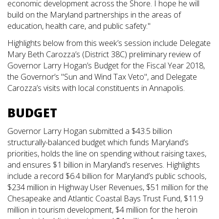
economic development across the Shore. I hope he will
build on the Maryland partnerships in the areas of
education, health care, and public safety."
Highlights below from this week’s session include Delegate
Mary Beth Carozza’s (District 38C) preliminary review of
Governor Larry Hogan’s Budget for the Fiscal Year 2018,
the Governor’s "Sun and Wind Tax Veto", and Delegate
Carozza’s visits with local constituents in Annapolis.
BUDGET
Governor Larry Hogan submitted a $43.5 billion
structurally-balanced budget which funds Maryland’s
priorities, holds the line on spending without raising taxes,
and ensures $1 billion in Maryland’s reserves. Highlights
include a record $6.4 billion for Maryland’s public schools,
$234 million in Highway User Revenues, $51 million for the
Chesapeake and Atlantic Coastal Bays Trust Fund, $11.9
million in tourism development, $4 million for the heroin