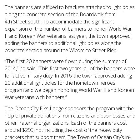
The banners are affixed to brackets attached to light poles
along the concrete section of the Boardwalk from
4
th
Street south. To accommodate the significant
expansion of the number of banners to honor World War
II and Korean War veterans last year, the town approved
adding the banners to additional light poles along the
concrete section around the Wicomico Street Pier.
“The first 20 banners were flown during the summer of
2014,” he said. “This first two years, all of the banners were
for active military duty. In 2016, the town approved adding
20 additional light poles for the hometown heroes
program and we began honoring World War II and Korean
War veterans with banners.”
The Ocean City Elks Lodge sponsors the program with the
help of private donations from citizens and businesses and
other fraternal organizations. Each of the banners cost
around $295, not including the cost of the heavy duty
brackets that support them. The Town of Ocean City’s in-