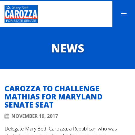
NEWS
CAROZZA TO CHALLENGE
MATHIAS FOR MARYLAND
SENATE SEAT
NOVEMBER 19, 2017
Delegate Mary Beth Carozza, a Republican who was