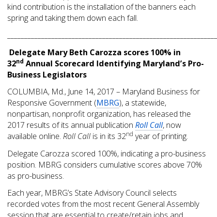
kind contribution is the installation of the banners each
spring and taking them down each fall.
_____________________________________________________________
Delegate Mary Beth Carozza scores 100% in
nd
32
Annual Scorecard Identifying Maryland’s Pro-
Business Legislators
COLUMBIA, Md., June 14, 2017 – Maryland Business for
Responsive Government (
MBRG
), a statewide,
nonpartisan, nonprofit organization, has released the
2017 results of its annual publication
Roll Call
, now
nd
available online.
Roll Call
is in its 32
year of printing.
Delegate Carozza scored 100%, indicating a pro-business
position. MBRG considers cumulative scores above 70%
as pro-business.
Each year, MBRG’s State Advisory Council selects
recorded votes from the most recent General Assembly
session that are essential to create/retain jobs and