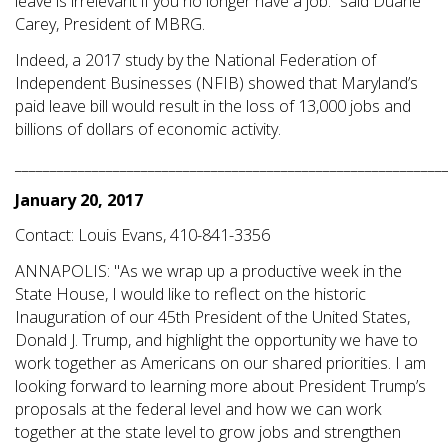
leave is irrelevant if you no longer have a job.” said Duane
Carey, President of MBRG.
Indeed, a 2017 study by the National Federation of
Independent Businesses (NFIB) showed that Maryland’s
paid leave bill would result in the loss of 13,000 jobs and
billions of dollars of economic activity.
_____________________________________________________________
January 20, 2017
Contact: Louis Evans, 410-841-3356
ANNAPOLIS: "As we wrap up a productive week in the
State House, I would like to reflect on the historic
Inauguration of our 45th President of the United States,
Donald J. Trump, and highlight the opportunity we have to
work together as Americans on our shared priorities. I am
looking forward to learning more about President Trump’s
proposals at the federal level and how we can work
together at the state level to grow jobs and strengthen