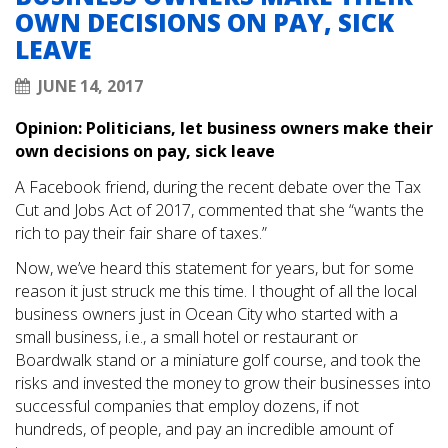
OWN DECISIONS ON PAY, SICK
LEAVE
JUNE 14, 2017
Opinion: Politicians, let business owners make their
own decisions on pay, sick leave
A Facebook friend, during the recent debate over the Tax
Cut and Jobs Act of 2017, commented that she “wants the
rich to pay their fair share of taxes.”
Now, we’ve heard this statement for years, but for some
reason it just struck me this time. I thought of all the local
business owners just in Ocean City who started with a
small business, i.e., a small hotel or restaurant or
Boardwalk stand or a miniature golf course, and took the
risks and invested the money to grow their businesses into
successful companies that employ dozens, if not
hundreds, of people, and pay an incredible amount of