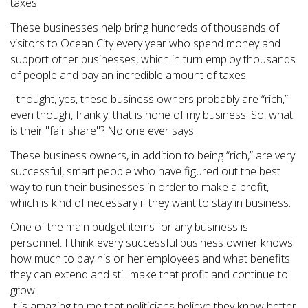
taxes.
These businesses help bring hundreds of thousands of
visitors to Ocean City every year who spend money and
support other businesses, which in turn employ thousands
of people and pay an incredible amount of taxes.
I thought, yes, these business owners probably are “rich,”
even though, frankly, that is none of my business. So, what
is their "fair share"? No one ever says.
These business owners, in addition to being “rich,” are very
successful, smart people who have figured out the best
way to run their businesses in order to make a profit,
which is kind of necessary if they want to stay in business.
One of the main budget items for any business is
personnel. I think every successful business owner knows
how much to pay his or her employees and what benefits
they can extend and still make that profit and continue to
grow.
It is amazing to me that politicians believe they know better