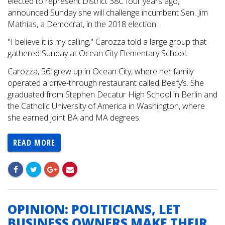
elected to represent District 38C four years ago,
announced Sunday she will challenge incumbent Sen. Jim
Mathias, a Democrat, in the 2018 election.
"I believe it is my calling," Carozza told a large group that
gathered Sunday at Ocean City Elementary School.
Carozza, 56, grew up in Ocean City, where her family
operated a drive-through restaurant called Beefy’s. She
graduated from Stephen Decatur High School in Berlin and
the Catholic University of America in Washington, where
she earned joint BA and MA degrees.
READ MORE
OPINION: POLITICIANS, LET
BUSINESS OWNERS MAKE THEIR