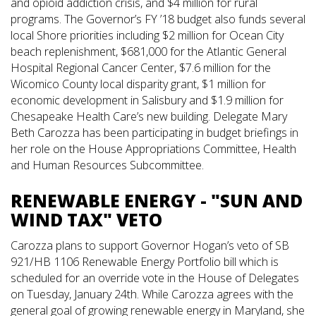
and opioid addiction crisis, and $4 million for rural
programs. The Governor’s FY ’18 budget also funds several
local Shore priorities including $2 million for Ocean City
beach replenishment, $681,000 for the Atlantic General
Hospital Regional Cancer Center, $7.6 million for the
Wicomico County local disparity grant, $1 million for
economic development in Salisbury and $1.9 million for
Chesapeake Health Care’s new building. Delegate Mary
Beth Carozza has been participating in budget briefings in
her role on the House Appropriations Committee, Health
and Human Resources Subcommittee.
RENEWABLE ENERGY - "SUN AND
WIND TAX" VETO
Carozza plans to support Governor Hogan’s veto of SB
921/HB 1106 Renewable Energy Portfolio bill which is
scheduled for an override vote in the House of Delegates
on Tuesday, January 24th. While Carozza agrees with the
general goal of growing renewable energy in Maryland, she