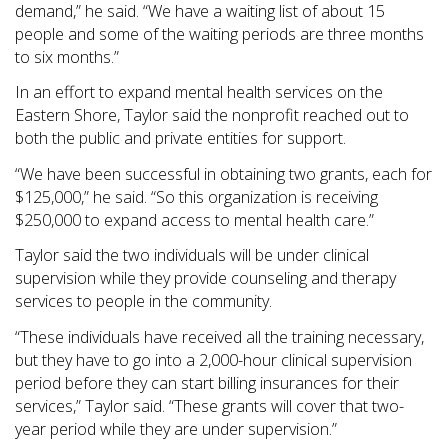
demand,” he said. “We have a waiting list of about 15
people and some of the waiting periods are three months
to six months.”
In an effort to expand mental health services on the
Eastern Shore, Taylor said the nonprofit reached out to
both the public and private entities for support.
“We have been successful in obtaining two grants, each for
$125,000,” he said. “So this organization is receiving
$250,000 to expand access to mental health care.”
Taylor said the two individuals will be under clinical
supervision while they provide counseling and therapy
services to people in the community.
“These individuals have received all the training necessary,
but they have to go into a 2,000-hour clinical supervision
period before they can start billing insurances for their
services,” Taylor said. “These grants will cover that two-
year period while they are under supervision.”