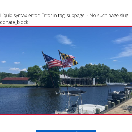
Liquid syntax error: Error in tag 'subpage' - No such page slug
donate_block