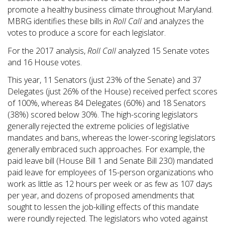
promote a healthy business climate throughout Maryland.
MBRG identifies these bills in
Roll Call
and analyzes the
votes to produce a score for each legislator.
For the 2017 analysis,
Roll Call
analyzed 15 Senate votes
and 16 House votes.
This year, 11 Senators (just 23% of the Senate) and 37
Delegates (just 26% of the House) received perfect scores
of 100%, whereas 84 Delegates (60%) and 18 Senators
(38%) scored below 30%. The high-scoring legislators
generally rejected the extreme policies of legislative
mandates and bans, whereas the lower-scoring legislators
generally embraced such approaches. For example, the
paid leave bill (House Bill 1 and Senate Bill 230) mandated
paid leave for employees of 15-person organizations who
work as little as 12 hours per week or as few as 107 days
per year, and dozens of proposed amendments that
sought to lessen the job-killing effects of this mandate
were roundly rejected. The legislators who voted against