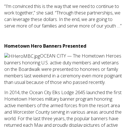
“I’m convinced this is the way that we need to continue to
work together,” she said. “Through these partnerships, we
can leverage these dollars. In the end, we are going to
serve more of our families and serve more of our youth …”
Hometown Hero Banners Presented
OCEAN CITY — The Hometown Heroes
banners honoring U.S. active duty members and veterans
on the Boardwalk were presented to honorees or family
members last weekend in a ceremony even more poignant
than usual because of those who passed recently.
In 2014, the Ocean City Elks Lodge 2645 launched the first
Hometown Heroes military banner program honoring
active members of the armed forces from the resort area
and Worcester County serving in various areas around the
world. For the last three years, the popular banners have
returned each May and proudly display pictures of active