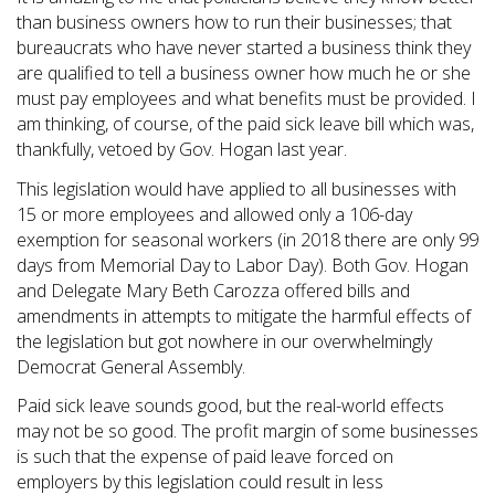
than business owners how to run their businesses; that
bureaucrats who have never started a business think they
are qualified to tell a business owner how much he or she
must pay employees and what benefits must be provided. I
am thinking, of course, of the paid sick leave bill which was,
thankfully, vetoed by Gov. Hogan last year.
This legislation would have applied to all businesses with
15 or more employees and allowed only a 106-day
exemption for seasonal workers (in 2018 there are only 99
days from Memorial Day to Labor Day). Both Gov. Hogan
and Delegate Mary Beth Carozza offered bills and
amendments in attempts to mitigate the harmful effects of
the legislation but got nowhere in our overwhelmingly
Democrat General Assembly.
Paid sick leave sounds good, but the real-world effects
may not be so good. The profit margin of some businesses
is such that the expense of paid leave forced on
employers by this legislation could result in less