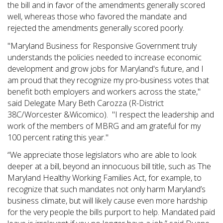
the bill and in favor of the amendments generally scored
well, whereas those who favored the mandate and
rejected the amendments generally scored poorly.
"Maryland Business for Responsive Government truly
understands the policies needed to increase economic
development and grow jobs for Maryland's future, and I
am proud that they recognize my pro-business votes that
benefit both employers and workers across the state,"
said Delegate Mary Beth Carozza (R-District
38C/Worcester &Wicomico). "I respect the leadership and
work of the members of MBRG and am grateful for my
100 percent rating this year."
“We appreciate those legislators who are able to look
deeper at a bill, beyond an innocuous bill title, such as The
Maryland Healthy Working Families Act, for example, to
recognize that such mandates not only harm Maryland’s
business climate, but will likely cause even more hardship
for the very people the bills purport to help. Mandated paid