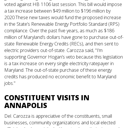
voted against HB 1106 last session. This bill would impose
a tax increase between $49 million to $196 million by
2020.These new taxes would fund the proposed increase
in the State’s Renewable Energy Portfolio Standard (RPS)
compliance. Over the past five years, as much as $186
million of Maryland’s dollars have gone to purchase out-of-
state Renewable Energy Credits (RECs), and then sent to
electric providers out-of-state. Carozza said, "I’m
supporting Governor Hogan’s veto because this legislation
is a tax increase on every single electricity ratepayer in
Maryland. The out-of-state purchase of these energy
credits has produced no economic benefit to Maryland
jobs."
CONSTITUENT VISITS IN
ANNAPOLIS
Del. Carozza is appreciative of the constituents, small
businesses, community organizations and local elected