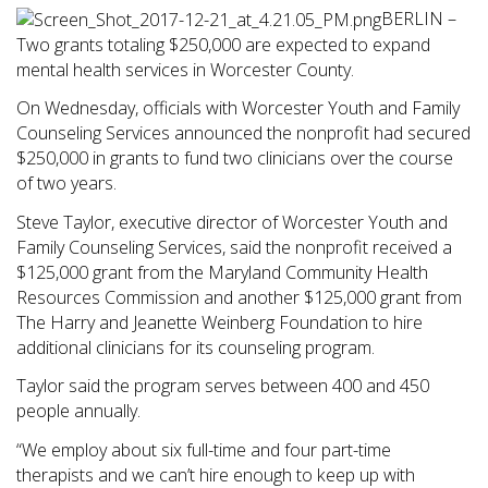
BERLIN –
Two grants totaling $250,000 are expected to expand
mental health services in Worcester County.
On Wednesday, officials with Worcester Youth and Family
Counseling Services announced the nonprofit had secured
$250,000 in grants to fund two clinicians over the course
of two years.
Steve Taylor, executive director of Worcester Youth and
Family Counseling Services, said the nonprofit received a
$125,000 grant from the Maryland Community Health
Resources Commission and another $125,000 grant from
The Harry and Jeanette Weinberg Foundation to hire
additional clinicians for its counseling program.
Taylor said the program serves between 400 and 450
people annually.
“We employ about six full-time and four part-time
therapists and we can’t hire enough to keep up with