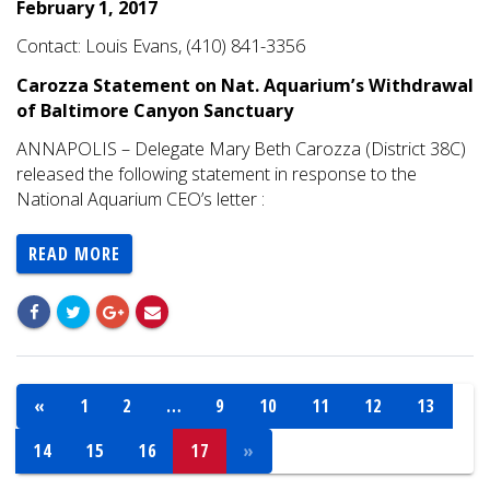
February 1, 2017
Contact: Louis Evans, (410) 841-3356
Carozza Statement on Nat. Aquarium’s Withdrawal
of Baltimore Canyon Sanctuary
ANNAPOLIS – Delegate Mary Beth Carozza (District 38C)
released the following statement in response to the
National Aquarium CEO’s letter :
READ MORE
«
1
2
…
9
10
11
12
13
14
15
16
17
»