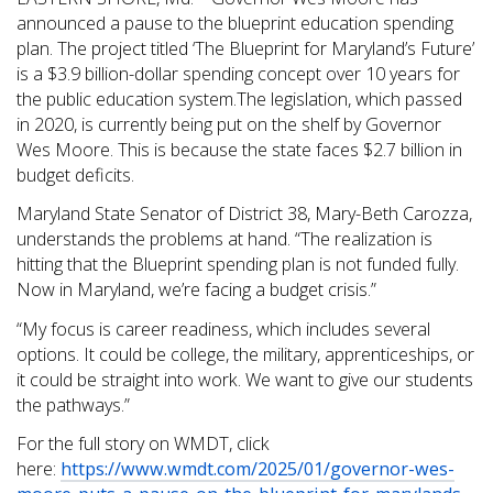
announced a pause to the blueprint education spending
plan. The project titled ‘The Blueprint for Maryland’s Future’
is a $3.9 billion-dollar spending concept over 10 years for
the public education system.The legislation, which passed
in 2020, is currently being put on the shelf by Governor
Wes Moore. This is because the state faces $2.7 billion in
budget deficits.
Maryland State Senator of District 38, Mary-Beth Carozza,
understands the problems at hand. “The realization is
hitting that the Blueprint spending plan is not funded fully.
Now in Maryland, we’re facing a budget crisis.”
“My focus is career readiness, which includes several
options. It could be college, the military, apprenticeships, or
it could be straight into work. We want to give our students
the pathways.”
For the full story on WMDT, click
here:
https://www.wmdt.com/2025/01/governor-wes-