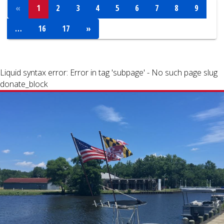
«
1
2
3
4
5
6
7
8
9
…
16
17
»
Liquid syntax error: Error in tag 'subpage' - No such page slug
donate_block