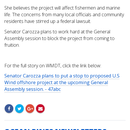
She believes the project will affect fishermen and marine
life. The concerns from many local officials and community
residents have stirred up a federal lawsuit.
Senator Carozza plans to work hard at the General
Assembly session to block the project from coming to
fruition.
For the full story on WMDT, click the link below:
Senator Carozza plans to put a stop to proposed U.S
Wind offshore project at the upcoming General
Assembly session. - 47abc