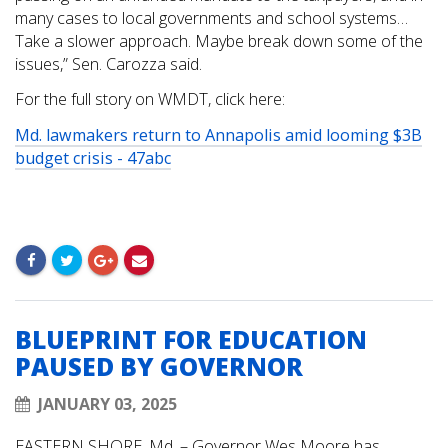
many cases to local governments and school systems…
Take a slower approach. Maybe break down some of the
issues,” Sen. Carozza said.
For the full story on WMDT, click here:
Md. lawmakers return to Annapolis amid looming $3B
budget crisis - 47abc
BLUEPRINT FOR EDUCATION
PAUSED BY GOVERNOR
JANUARY 03, 2025
EASTERN SHORE, Md. – Governor Wes Moore has