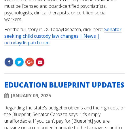
must be licensed and board-certified psychiatrists,
psychologists, clinical therapists, or certified social
workers.
For the full story in OCTodayDispatch, click here:
Senator
seeking child custody law changes | News |
octodaydispatch.com
EDUCATION BLUEPRINT UPDATES
JANUARY 09, 2025
Regarding the state's budget problems and the high cost of
the Blueprint, Senator Carozza says: “It’s simply
unaffordable. If you can’t pay for [Blueprint] you are
passing on an unfunded mandate to the taxpayers, and in