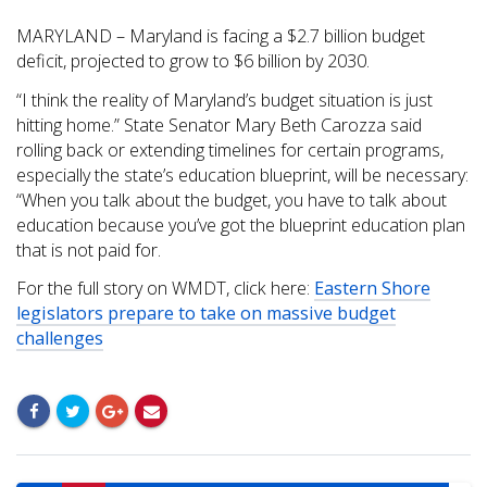
MARYLAND – Maryland is facing a $2.7 billion budget
deficit, projected to grow to $6 billion by 2030.
“I think the reality of Maryland’s budget situation is just
hitting home.” State Senator Mary Beth Carozza said
rolling back or extending timelines for certain programs,
especially the state’s education blueprint, will be necessary:
“When you talk about the budget, you have to talk about
education because you’ve got the blueprint education plan
that is not paid for.
For the full story on WMDT, click here:
Eastern Shore
legislators prepare to take on massive budget
challenges