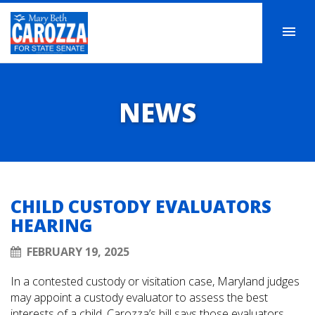
NEWS
CHILD CUSTODY EVALUATORS
HEARING
FEBRUARY 19, 2025
In a contested custody or visitation case, Maryland judges
may appoint a custody evaluator to assess the best
interests of a child. Carozza’s bill says those evaluators