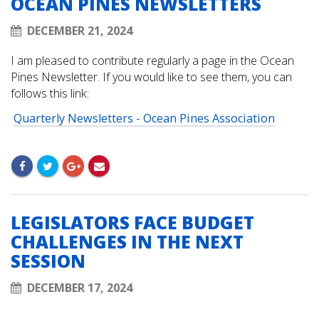
OCEAN PINES NEWSLETTERS
DECEMBER 21, 2024
I am pleased to contribute regularly a page in the Ocean
Pines Newsletter. If you would like to see them, you can
follows this link:
Quarterly Newsletters - Ocean Pines Association
LEGISLATORS FACE BUDGET
CHALLENGES IN THE NEXT
SESSION
DECEMBER 17, 2024