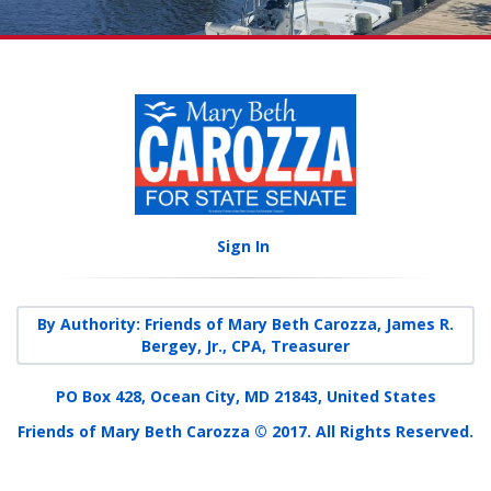
Sign In
By Authority: Friends of Mary Beth Carozza, James R.
Bergey, Jr., CPA, Treasurer
PO Box 428, Ocean City, MD 21843, United States
Friends of Mary Beth Carozza © 2017. All Rights Reserved.