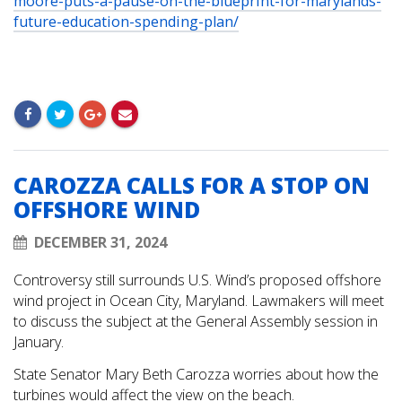
moore-puts-a-pause-on-the-blueprint-for-marylands-
future-education-spending-plan/
CAROZZA CALLS FOR A STOP ON
OFFSHORE WIND
DECEMBER 31, 2024
Controversy still surrounds U.S. Wind’s proposed offshore
wind project in Ocean City, Maryland. Lawmakers will meet
to discuss the subject at the General Assembly session in
January.
State Senator Mary Beth Carozza worries about how the
turbines would affect the view on the beach.