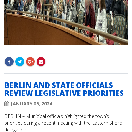
BERLIN AND STATE OFFICIALS
REVIEW LEGISLATIVE PRIORITIES
JANUARY 05, 2024
BERLIN – Municipal officials highlighted the town’s
priorities during a recent meeting with the Eastern Shore
delegation.