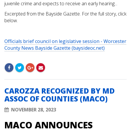
juvenile crime and expects to receive an early hearing...
Excerpted from the Bayside Gazette. For the full story, click
below.
Officials brief council on legislative session - Worcester
County News Bayside Gazette (baysideoc.net)
CAROZZA RECOGNIZED BY MD
ASSOC OF COUNTIES (MACO)
NOVEMBER 28, 2023
MACO ANNOUNCES