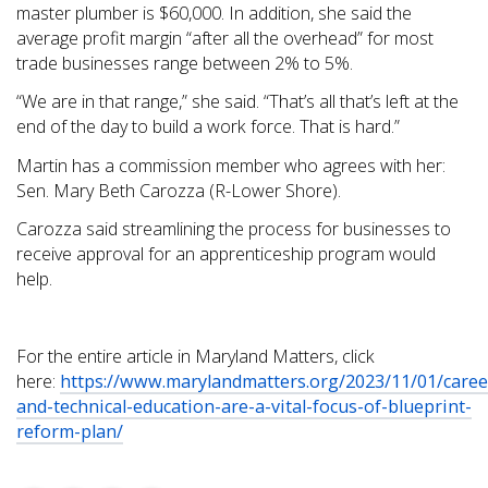
master plumber is $60,000. In addition, she said the
average profit margin “after all the overhead” for most
trade businesses range between 2% to 5%.
“We are in that range,” she said. “That’s all that’s left at the
end of the day to build a work force. That is hard.”
Martin has a commission member who agrees with her:
Sen. Mary Beth Carozza (R-Lower Shore).
Carozza said streamlining the process for businesses to
receive approval for an apprenticeship program would
help.
For the entire article in Maryland Matters, click
here:
https://www.marylandmatters.org/2023/11/01/caree
and-technical-education-are-a-vital-focus-of-blueprint-
reform-plan/