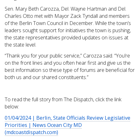
Sen. Mary Beth Carozza, Del. Wayne Hartman and Del.
Charles Otto met with Mayor Zack Tyndall and members
of the Berlin Town Council in December. While the town’s
leaders sought support for initiatives the town is pushing,
the state representatives provided updates on issues at
the state level.
“Thank you for your public service,” Carozza said. “You’re
on the front lines and you often hear first and give us the
best information so these type of forums are beneficial for
both us and our shared constituents.”
To read the full story from The Dispatch, click the link
below:
01/04/2024 | Berlin, State Officials Review Legislative
Priorities | News Ocean City MD
(mdcoastdispatch.com)