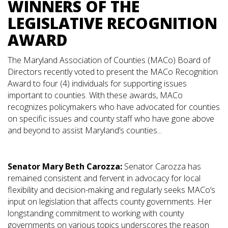
WINNERS OF THE
LEGISLATIVE RECOGNITION
AWARD
The Maryland Association of Counties (MACo) Board of
Directors recently voted to present the MACo Recognition
Award to four (4) individuals for supporting issues
important to counties. With these awards, MACo
recognizes policymakers who have advocated for counties
on specific issues and county staff who have gone above
and beyond to assist Maryland’s counties...
Senator Mary Beth Carozza:
Senator Carozza has
remained consistent and fervent in advocacy for local
flexibility and decision-making and regularly seeks MACo’s
input on legislation that affects county governments. Her
longstanding commitment to working with county
governments on various topics underscores the reason