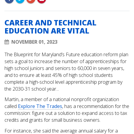
CAREER AND TECHNICAL
EDUCATION ARE VITAL
NOVEMBER 01, 2023
The Blueprint for Maryland’s Future education reform plan
sets a goal to increase the number of apprenticeships for
high school juniors and seniors to 60,000 in seven years,
and to ensure at least 45% of high school students
complete a high-school level apprenticeship program by
the 2030-31 school year...
Martin, a member of a national nonprofit organization
called
Explore The Trades
, has a recommendation for the
commission: figure out a solution to expand access to tax
credits and grants for small business owners.
For instance, she said the average annual salary for a