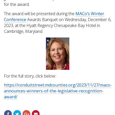
for the award.
The award will be presented during the
MACo’s Winter
Conference
Awards Banquet on Wednesday, December 6,
2023, at the Hyatt Regency Chesapeake Bay Hotel in
Cambridge, Maryland.
For the full story, click below:
https://conduitstreet.mdcounties.org/2023/11/27/maco-
announces-winners-of-the-legislative-recognition-
award/