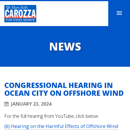
NEWS
CONGRESSIONAL HEARING IN
OCEAN CITY ON OFFSHORE WIND
JANUARY 23, 2024
For the full hearing from YouTube, click below:
(6) Hearing on the Harmful Effects of Offshore Wind