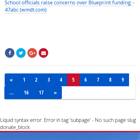
School officials raise concerns over Blueprint funding -
47abc (wmdt.com)
«
1
2
3
4
5
6
7
8
9
…
16
17
»
Liquid syntax error: Error in tag 'subpage' - No such page slug
donate_block