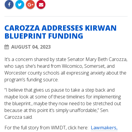
CAROZZA ADDRESSES KIRWAN
BLUEPRINT FUNDING
AUGUST 04, 2023
It’s a concern shared by state Senator Mary Beth Carozza,
who says she’s heard from Wicomico, Somerset, and
Worcester county schools all expressing anxiety about the
program’s funding source.
“I believe that gives us pause to take a step back and
maybe look at some of these timelines for implementing
the blueprint., maybe they now need to be stretched out
because at this point it’s simply unaffordable,” Sen.
Carozza said.
For the full story from WMDT, click here:
Lawmakers,