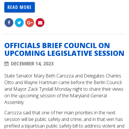
READ MORE
OFFICIALS BRIEF COUNCIL ON
UPCOMING LEGISLATIVE SESSION
DECEMBER 14, 2023
State Senator Mary Beth Carozza and Delegates Charles
Otto and Wayne Hartman came before the Berlin Council
and Mayor Zack Tyndall Monday night to share their views
on the upcoming session of the Maryland General
Assembly.
Carozza said that one of her main priorities in the next
session will be public safety and crime, and in that vein has
prefiled a bipartisan public safety bill to address violent and