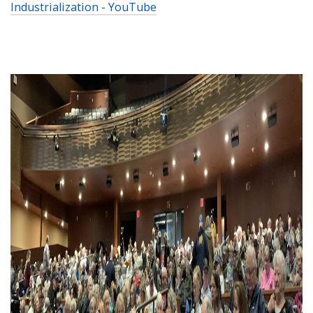
Industrialization - YouTube