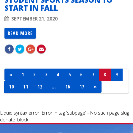
START IN FALL
SEPTEMBER 21, 2020
READ MORE
«
1
2
3
4
5
6
7
8
9
10
11
12
…
16
17
»
Liquid syntax error: Error in tag 'subpage' - No such page slug
donate_block