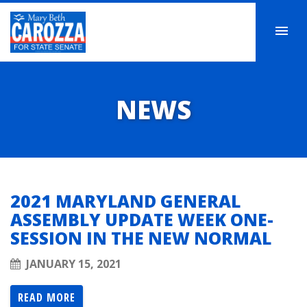
NEWS
2021 MARYLAND GENERAL
ASSEMBLY UPDATE WEEK ONE-
SESSION IN THE NEW NORMAL
JANUARY 15, 2021
READ MORE