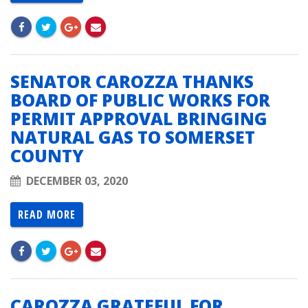
SENATOR CAROZZA THANKS
BOARD OF PUBLIC WORKS FOR
PERMIT APPROVAL BRINGING
NATURAL GAS TO SOMERSET
COUNTY
DECEMBER 03, 2020
READ MORE
CAROZZA GRATEFUL FOR