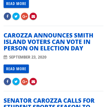
READ MORE
CAROZZA ANNOUNCES SMITH
ISLAND VOTERS CAN VOTE IN
PERSON ON ELECTION DAY
SEPTEMBER 23, 2020
READ MORE
SENATOR CAROZZA CALLS FOR
STUDENT SPORTS SEASON TO