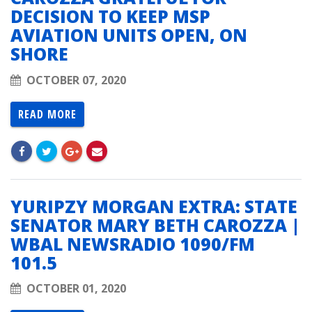
DECISION TO KEEP MSP
AVIATION UNITS OPEN, ON
SHORE
OCTOBER 07, 2020
READ MORE
YURIPZY MORGAN EXTRA: STATE
SENATOR MARY BETH CAROZZA |
WBAL NEWSRADIO 1090/FM
101.5
OCTOBER 01, 2020