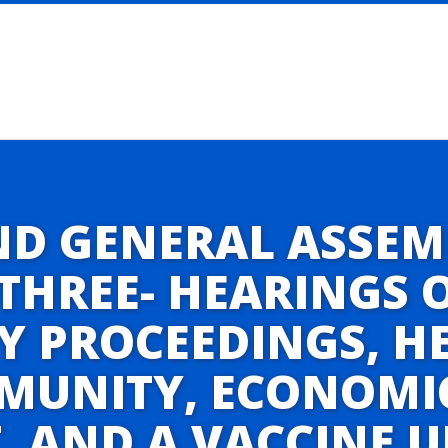
ND GENERAL ASSEM
THREE- HEARINGS 
Y PROCEEDINGS, H
IMMUNITY, ECONOMI
 AND A VACCINE 