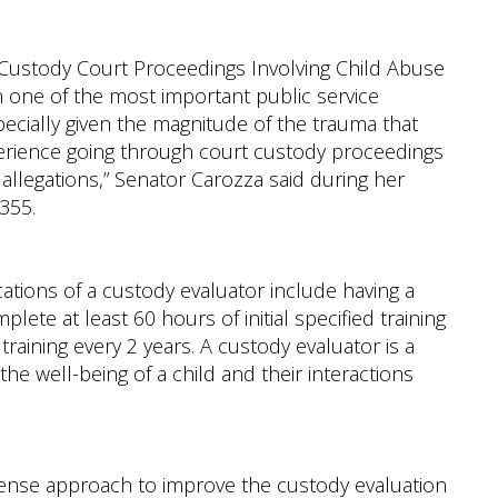
 Custody Court Proceedings Involving Child Abuse
 one of the most important public service
pecially given the magnitude of the trauma that
erience going through court custody proceedings
 allegations,” Senator Carozza said during her
355.
ications of a custody evaluator include having a
plete at least 60 hours of initial specified training
raining every 2 years. A custody evaluator is a
the well-being of a child and their interactions
sense approach to improve the custody evaluation