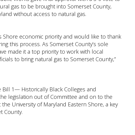
tural gas to be brought into Somerset County,
yland without access to natural gas.
is Shore economic priority and would like to thank
ing this process. As Somerset County’s sole
ve made it a top priority to work with local
icials to bring natural gas to Somerset County,”
ill 1— Historically Black Colleges and
the legislation out of Committee and on to the
t the University of Maryland Eastern Shore, a key
et County.