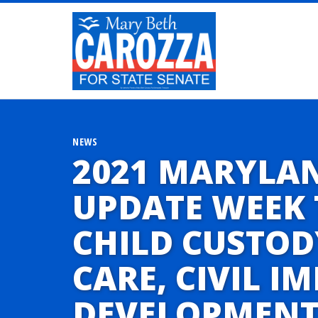
NEWS
2021 MARYLA
UPDATE WEEK 
CHILD CUSTOD
CARE, CIVIL 
DEVELOPMENT,