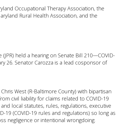
ryland Occupational Therapy Association, the
aryland Rural Health Association, and the
e (JPR) held a hearing on Senate Bill 210—COVID-
ary 26. Senator Carozza is a lead cosponsor of
Chris West (R-Baltimore County) with bipartisan
om civil liability for claims related to COVID-19
, and local statutes, rules, regulations, executive
D-19 (COVID-19 rules and regulations) so long as
ss negligence or intentional wrongdoing.