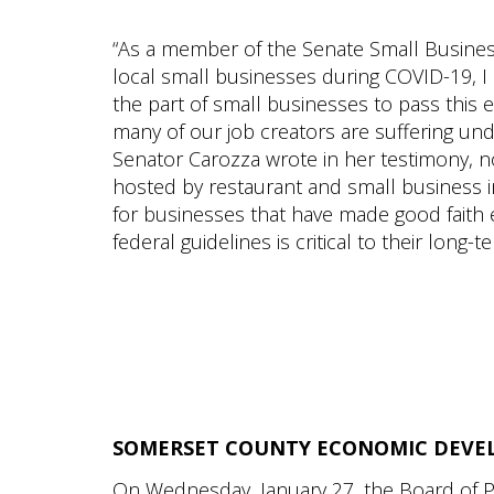
“As a member of the Senate Small Busine
local small businesses during COVID-19, I
the part of small businesses to pass this 
many of our job creators are suffering u
Senator Carozza wrote in her testimony, no
hosted by restaurant and small business ind
for businesses that have made good faith
federal guidelines is critical to their long
SOMERSET COUNTY ECONOMIC DEVE
On Wednesday, January 27, the Board of Pu