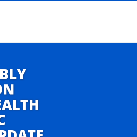
BLY
ON
EALTH
C
UPDATE