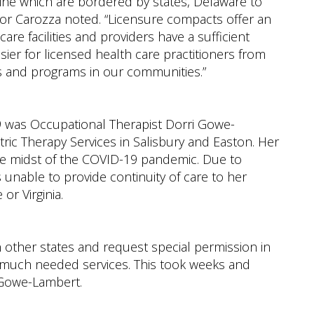
e mine which are bordered by states, Delaware to
ator Carozza noted. “Licensure compacts offer an
re facilities and providers have a sufficient
sier for licensed health care practitioners from
ls and programs in our communities.”
139 was Occupational Therapist Dorri Gowe-
ric Therapy Services in Salisbury and Easton. Her
 the midst of the COVID-19 pandemic. Due to
unable to provide continuity of care to her
or Virginia.
n other states and request special permission in
r much needed services. This took weeks and
. Gowe-Lambert.