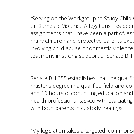
“Serving on the Workgroup to Study Child
or Domestic Violence Allegations has been
assignments that I have been a part of, es
many children and protective parents exp
involving child abuse or domestic violence
testimony in strong support of Senate Bill 
Senate Bill 355 establishes that the qualif
master’s degree in a qualified field and com
and 10 hours of continuing education and t
health professional tasked with evaluating 
with both parents in custody hearings.
“My legislation takes a targeted, common