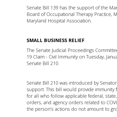
Senate Bill 139 has the support of the Ma
Board of Occupational Therapy Practice, M
Maryland Hospital Association.
SMALL BUSINESS RELIEF
The Senate Judicial Proceedings Committe
19 Claim - Civil Immunity on Tuesday, Janu
Senate Bill 210.
Senate Bill 210 was introduced by Senator 
support. This bill would provide immunity fr
for all who follow applicable federal, state
orders, and agency orders related to COVI
the person’s actions do not amount to gro