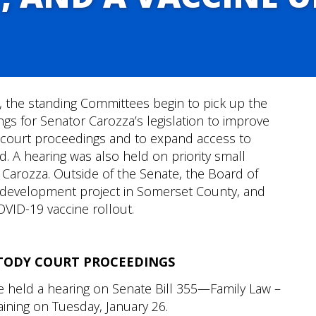
e, the standing Committees begin to pick up the
ings for Senator Carozza’s legislation to improve
dy court proceedings and to expand access to
. A hearing was also held on priority small
 Carozza. Outside of the Senate, the Board of
development project in Somerset County, and
OVID-19 vaccine rollout.
TODY COURT PROCEEDINGS
e held a hearing on Senate Bill 355—Family Law –
aining on Tuesday, January 26.