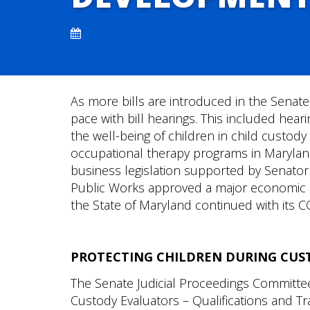
As more bills are introduced in the Senat
pace with bill hearings. This included hear
the well-being of children in child custo
occupational therapy programs in Maryland
business legislation supported by Senator
Public Works approved a major economic 
the State of Maryland continued with its C
PROTECTING CHILDREN DURING CUS
The Senate Judicial Proceedings Committe
Custody Evaluators – Qualifications and Tr