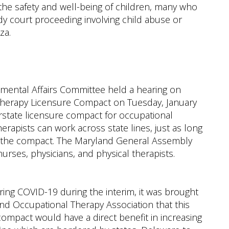
 the safety and well-being of children, many who
y court proceeding involving child abuse or
za.
mental Affairs Committee held a hearing on
Therapy Licensure Compact on Tuesday, January
erstate licensure compact for occupational
erapists can work across state lines, just as long
f the compact. The Maryland General Assembly
nurses, physicians, and physical therapists.
ring COVID-19 during the interim, it was brought
d Occupational Therapy Association that this
compact would have a direct benefit in increasing