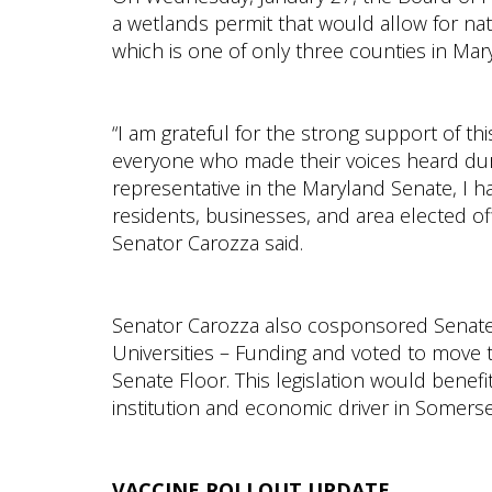
a wetlands permit that would allow for na
which is one of only three counties in Mar
“I am grateful for the strong support of th
everyone who made their voices heard dur
representative in the Maryland Senate, I ha
residents, businesses, and area elected off
Senator Carozza said.
Senator Carozza also cosponsored Senate B
Universities – Funding and voted to move 
Senate Floor. This legislation would benefi
institution and economic driver in Somers
VACCINE ROLLOUT UPDATE