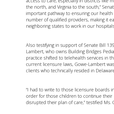
access to care, especially in districts lik
the north, and Virginia to the south,” Sen
important pathway to ensuring our health ca
number of qualified providers, making it ea
neighboring states to work in our hospita
Also testifying in support of Senate Bill 
Lambert, who owns Building Bridges Pediat
practice shifted to telehealth services in
current licensure laws, Gowe-Lambert was 
clients who technically resided in Delaware 
“I had to write to those licensure boards i
order for those children to continue thei
disrupted their plan of care,” testified Ms