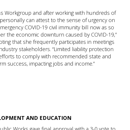
ss Workgroup and after working with hundreds of
 personally can attest to the sense of urgency on
emergency COVID-19 civil immunity bill now as so
nder the economic downturn caused by COVID-19,”
ting that she frequently participates in meetings
ustry stakeholders. “Limited liability protection
 efforts to comply with recommended state and
-term success, impacting jobs and income.”
LOPMENT AND EDUCATION
blic Works gave final approval with a 3-0 vote to