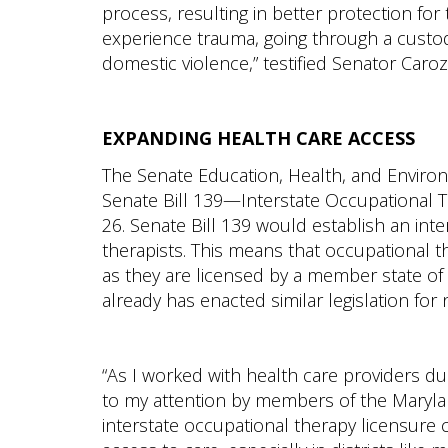
process, resulting in better protection for
experience trauma, going through a custod
domestic violence,” testified Senator Caroz
EXPANDING HEALTH CARE ACCESS
The Senate Education, Health, and Environ
Senate Bill 139—Interstate Occupational 
26. Senate Bill 139 would establish an int
therapists. This means that occupational th
as they are licensed by a member state o
already has enacted similar legislation for 
“As I worked with health care providers du
to my attention by members of the Marylan
interstate occupational therapy licensure 