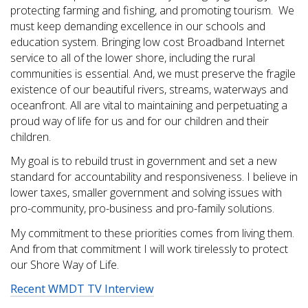
protecting farming and fishing, and promoting tourism. We
must keep demanding excellence in our schools and
education system. Bringing low cost Broadband Internet
service to all of the lower shore, including the rural
communities is essential. And, we must preserve the fragile
existence of our beautiful rivers, streams, waterways and
oceanfront. All are vital to maintaining and perpetuating a
proud way of life for us and for our children and their
children.
My goal is to rebuild trust in government and set a new
standard for accountability and responsiveness. I believe in
lower taxes, smaller government and solving issues with
pro-community, pro-business and pro-family solutions.
My commitment to these priorities comes from living them.
And from that commitment I will work tirelessly to protect
our Shore Way of Life.
Recent WMDT TV Interview