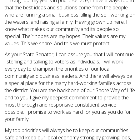
Throughout my years in public service, I have always found
that the best ideas and solutions come from the people
who are running a small business, tilling the soil, working on
the waters, and raising a family. Having grown up here, I
know what makes our community and its people so
special. Their hopes are my hopes. Their values are my
values. This we share. And this we must protect.
As your State Senator, I can assure you that I will continue
listening and talking to voters as individuals. I will work
every day to champion the priorities of our local
community and business leaders. And there will always be
a special place for the many hard-working families across
the district. You are the backbone of our Shore Way of Life
and to you I give my deepest commitment to provide the
most thorough and responsive constituent service
possible. I promise to work as hard for you as you do for
your family.
My top priorities will always be to keep our communities
safe and keep our local economy strong by growing jobs,