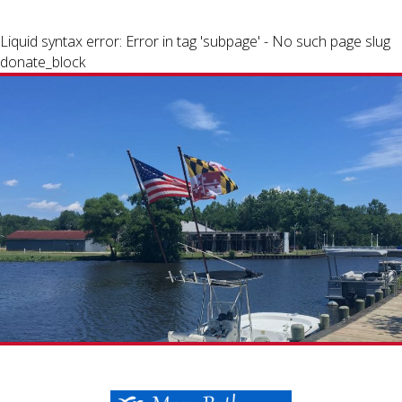
Liquid syntax error: Error in tag 'subpage' - No such page slug
donate_block