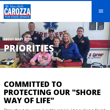
ABOUT MARY BETH
PRIORITIES
COMMITTED TO
PROTECTING OUR "SHORE
WAY OF LIFE"