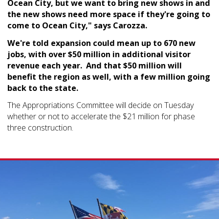
Ocean City, but we want to bring new shows in and
the new shows need more space if they're going to
come to Ocean City," says Carozza.
We're told expansion could mean up to 670 new
jobs, with over $50 million in additional visitor
revenue each year. And that $50 million will
benefit the region as well, with a few million going
back to the state.
The Appropriations Committee will decide on Tuesday
whether or not to accelerate the $21 million for phase
three construction.