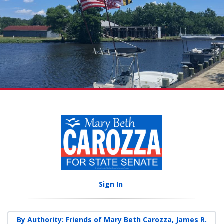
Sign In
By Authority: Friends of Mary Beth Carozza, James R.