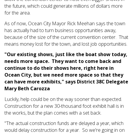
the future, which could generate millions of dollars more
for the area.
As of now, Ocean City Mayor Rick Meehan says the town
has actually had to turn business opportunities away,
because of the size of the current convention center. That
means money lost for the town, and lost job opportunities.
"Our existing shows, just like the boat show today,
needs more space. They want to come back and
continue to do their shows here, right here in
Ocean City, but we need more space so that they
can have more exhibits," says District 38C Delegate
Mary Beth Carozza
Luckily, help could be on the way sooner than expected.
Construction for a new 30-thousand foot exhibit hall is in
the works, but the plan comes with a set back.
"The actual construction funds are delayed a year, which
would delay construction for a year. So we're going in on