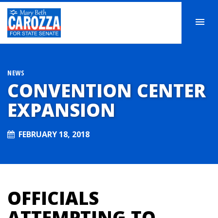
NEWS
CONVENTION CENTER
EXPANSION
FEBRUARY 18, 2018
OFFICIALS
ATTEMPTING TO