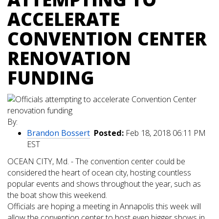
ACCELERATE
CONVENTION CENTER
RENOVATION
FUNDING
By:
Brandon Bossert
Posted:
Feb 18, 2018 06:11 PM
EST
OCEAN CITY, Md. - The convention center could be
considered the heart of ocean city, hosting countless
popular events and shows throughout the year, such as
the boat show this weekend.
Officials are hoping a meeting in Annapolis this week will
allow the convention center to host even bigger shows in