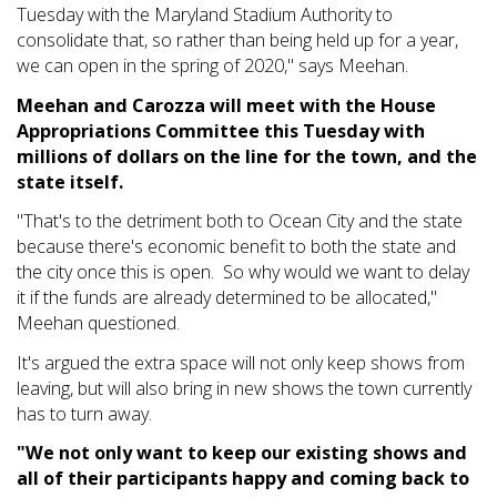
Tuesday with the Maryland Stadium Authority to
consolidate that, so rather than being held up for a year,
we can open in the spring of 2020," says Meehan.
Meehan and Carozza will meet with the House
Appropriations Committee this Tuesday with
millions of dollars on the line for the town, and the
state itself.
"That's to the detriment both to Ocean City and the state
because there's economic benefit to both the state and
the city once this is open. So why would we want to delay
it if the funds are already determined to be allocated,"
Meehan questioned.
It's argued the extra space will not only keep shows from
leaving, but will also bring in new shows the town currently
has to turn away.
"We not only want to keep our existing shows and
all of their participants happy and coming back to