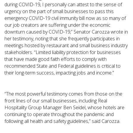
during COVID-19, I personally can attest to the sense of
urgency on the part of small businesses to pass this
emergency COVID-19 civil immunity bill now as so many of
our job creators are suffering under the economic
downturn caused by COVID-19,” Senator Carozza wrote in
her testimony, noting that she frequently participates in
meetings hosted by restaurant and small business industry
stakeholders. “Limited liability protection for businesses
that have made good faith efforts to comply with
recommended State and Federal guidelines is critical to
their long-term success, impacting jobs and income.”
“The most powerful testimony comes from those on the
front lines of our small businesses, including Real
Hospitality Group Manager Ben Seidel, whose hotels are
continuing to operate throughout the pandemic and
following all health and safety guidelines,” said Carozza.