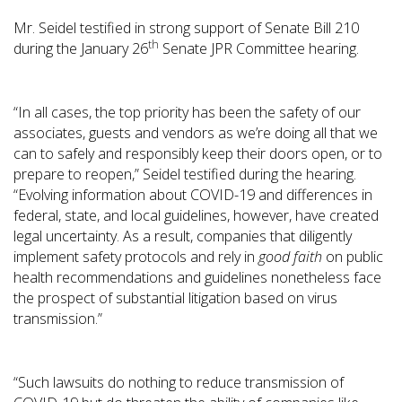
Mr. Seidel testified in strong support of Senate Bill 210
th
during the January 26
Senate JPR Committee hearing.
“In all cases, the top priority has been the safety of our
associates, guests and vendors as we’re doing all that we
can to safely and responsibly keep their doors open, or to
prepare to reopen,” Seidel testified during the hearing.
“Evolving information about COVID-19 and differences in
federal, state, and local guidelines, however, have created
legal uncertainty. As a result, companies that diligently
implement safety protocols and rely in
good faith
on public
health recommendations and guidelines nonetheless face
the prospect of substantial litigation based on virus
transmission.”
“Such lawsuits do nothing to reduce transmission of