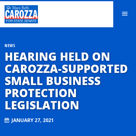
NEWS
HEARING HELD ON
CAROZZA-SUPPORTED
SMALL BUSINESS
PROTECTION
LEGISLATION
JANUARY 27, 2021