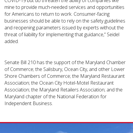
COVID-19 but do threaten the ability of companies like
mine to provide much-needed services and opportunities
for Americans to return to work. Consumer-facing
businesses should be able to rely on the safety guidelines
and reopening parameters issued by experts without the
threat of liability for implementing that guidance,” Seidel
added.
Senate Bill 210 has the support of the Maryland Chamber
of Commerce; the Salisbury, Ocean City, and other Lower
Shore Chambers of Commerce; the Maryland Restaurant
Association; the Ocean City Hotel-Motel Restaurant
Association; the Maryland Retailers Association; and the
Maryland chapter of the National Federation for
Independent Business.