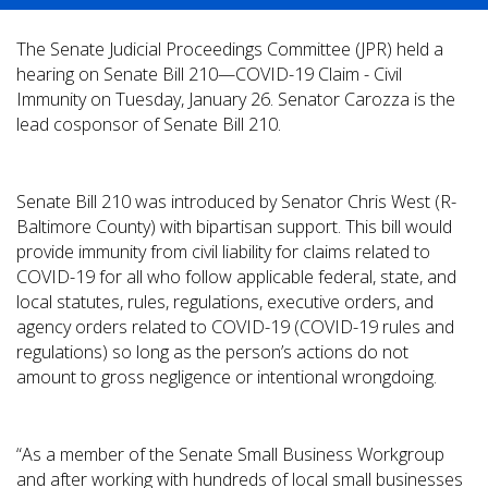
The Senate Judicial Proceedings Committee (JPR) held a
hearing on Senate Bill 210—COVID-19 Claim - Civil
Immunity on Tuesday, January 26. Senator Carozza is the
lead cosponsor of Senate Bill 210.
Senate Bill 210 was introduced by Senator Chris West (R-
Baltimore County) with bipartisan support. This bill would
provide immunity from civil liability for claims related to
COVID-19 for all who follow applicable federal, state, and
local statutes, rules, regulations, executive orders, and
agency orders related to COVID-19 (COVID-19 rules and
regulations) so long as the person’s actions do not
amount to gross negligence or intentional wrongdoing.
“As a member of the Senate Small Business Workgroup
and after working with hundreds of local small businesses