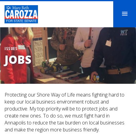
ISSUES
JOBS
Protecting our Shore Way of Life means fighting hard to
keep our local business environment robust and
productive. My top priority will be to protect jobs and
create new ones. To do so, we must fight hard in
Annapolis to reduce the tax burden on local businesses
and make the region more business friendly.